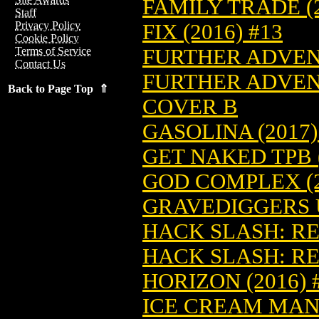
FAMILY TRADE (2
Staff
Privacy Policy
FIX (2016) #13
Cookie Policy
FURTHER ADVENT
Terms of Service
Contact Us
FURTHER ADVENT
Back to Page Top ⇑
COVER B
GASOLINA (2017)
GET NAKED TPB (
GOD COMPLEX (2
GRAVEDIGGERS U
HACK SLASH: RE
HACK SLASH: RE
HORIZON (2016) 
ICE CREAM MAN 