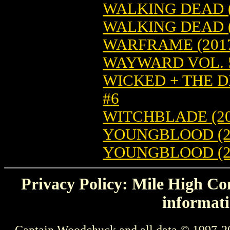
WALKING DEAD (
WALKING DEAD (
WARFRAME (2017
WAYWARD VOL. 5
WICKED + THE DI
#6
WITCHBLADE (20
YOUNGBLOOD (201
YOUNGBLOOD (20
Privacy Policy: Mile High Com
informati
Captain Woodchuck and all data © 1997-2