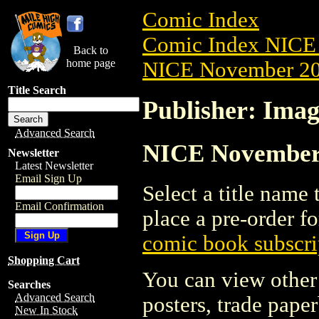
Comic Index
Comic Index NICE 
Back to
home page
NICE November 201
Title Search
Publisher: Ima
Advanced Search
NICE November 
Newsletter
Latest Newsletter
Email Sign Up
Select a title name t
Email Confirmation
place a pre-order fo
comic book subscri
Shopping Cart
You can view other 
Searches
Advanced Search
posters, trade pape
New In Stock