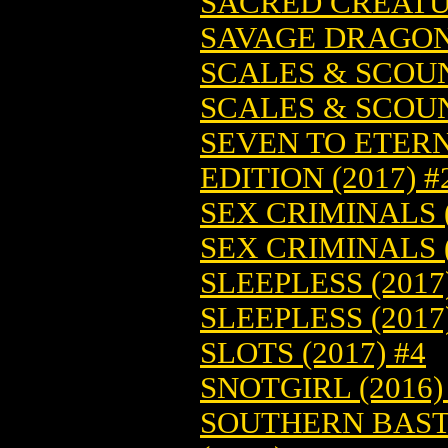
SACRED CREATUR
SAVAGE DRAGON 
SCALES & SCOUN
SCALES & SCOUN
SEVEN TO ETERN
EDITION (2017) #
SEX CRIMINALS (
SEX CRIMINALS (
SLEEPLESS (2017
SLEEPLESS (2017
SLOTS (2017) #4
SNOTGIRL (2016)
SOUTHERN BASTA