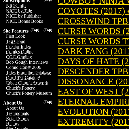
COWBOY NINJA V
Subscriptions
NICE Info
COYOTES (2017) 
NICE by Title
NICE by Publisher
CROSSWIND TPB (
NICE Bonus Books
CURSE WORDS (2
(Top)
(Top)
Site Features
First Look
CURSE WORDS TP
Tag Cloud
Creator Index
DARK FANG (2017
Comics Online
CGC Grading
DAYS OF HATE (2
Bob Gough Interviews
Comic-Con® 2006
DESCENDER TPB (
Tales From the Database
Our 1977 Catalog!
DISSONANCE (201
Edgar Church Artwork
Chuck's Pottery
EAST OF WEST (2
Chuck's Pottery Museum
ETERNAL EMPIRE 
(Top)
About Us
About Us
EVOLUTION (2017
Testimonials
Retail Stores
EXTREMITY (2017
History
Site Awards