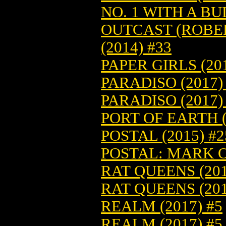
NO. 1 WITH A BUL
OUTCAST (ROBE
(2014) #33
PAPER GIRLS (201
PARADISO (2017)
PARADISO (2017)
PORT OF EARTH (
POSTAL (2015) #2
POSTAL: MARK O
RAT QUEENS (201
RAT QUEENS (201
REALM (2017) #5
REALM (2017) #