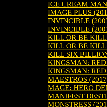
ICE CREAM MAN 
IMAGE PLUS (201
INVINCIBLE (2003
INVINCIBLE (200
KILL OR BE KILL
KILL OR BE KILL
KILL SIX BILLIO
KINGSMAN: RED 
KINGSMAN: RED 
MAESTROS (2017)
MAGE: HERO DENI
MANIFEST DESTIN
MONSTRESS (2015