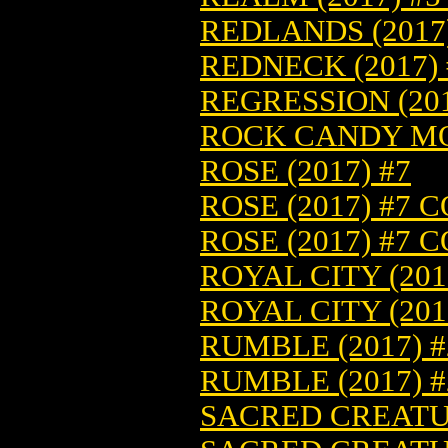
REDLANDS (2017)
REDNECK (2017) 
REGRESSION (201
ROCK CANDY MOU
ROSE (2017) #7
ROSE (2017) #7 
ROSE (2017) #7 
ROYAL CITY (201
ROYAL CITY (201
RUMBLE (2017) #
RUMBLE (2017) 
SACRED CREATUR