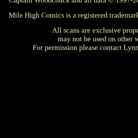
Mile High Comics is a registered trademar
All scans are exclusive prop
may not be used on other w
For permission please contact Ly