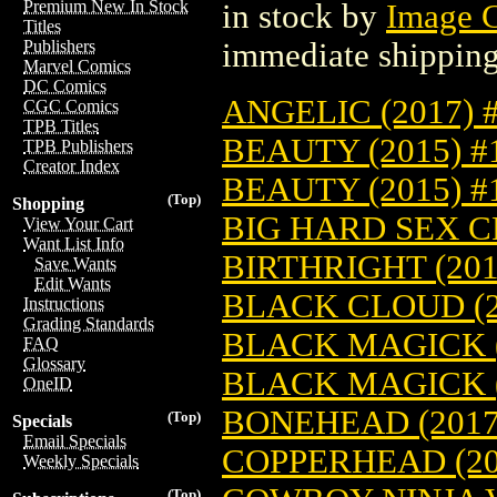
Premium New In Stock
in stock by
Image 
Titles
immediate shipping
Publishers
Marvel Comics
DC Comics
ANGELIC (2017) 
CGC Comics
TPB Titles
BEAUTY (2015) #
TPB Publishers
Creator Index
BEAUTY (2015) 
(Top)
Shopping
BIG HARD SEX CR
View Your Cart
Want List Info
BIRTHRIGHT (201
Save Wants
Edit Wants
BLACK CLOUD (2
Instructions
Grading Standards
BLACK MAGICK (
FAQ
Glossary
BLACK MAGICK (
OneID
BONEHEAD (2017
(Top)
Specials
Email Specials
COPPERHEAD (20
Weekly Specials
(Top)