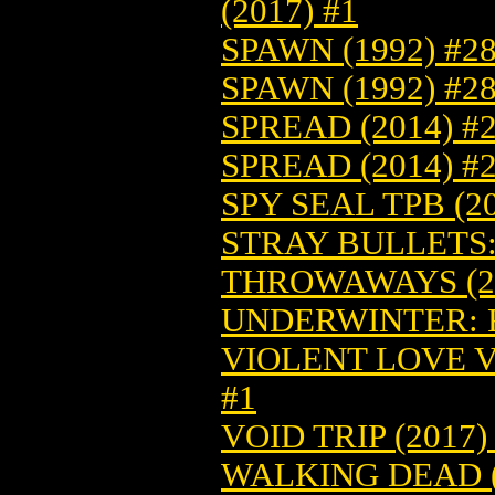
(2017) #1
SPAWN (1992) #2
SPAWN (1992) #2
SPREAD (2014) #
SPREAD (2014) #
SPY SEAL TPB (20
STRAY BULLETS: 
THROWAWAYS (20
UNDERWINTER: F
VIOLENT LOVE VO
#1
VOID TRIP (2017)
WALKING DEAD (