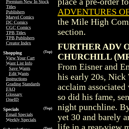
place a pre-order for
Premium New In Stock
Titles
ADVENTURES OF 
Publishers
Marvel Comics
the Mile High Com
DC Comics
CGC Comics
section.
TPB Titles
TPB Publishers
Creator Index
FURTHER ADV OF
(Top)
Shopping
CHURCHILL (MR
View Your Cart
Want List Info
From Eisner and Em
Save Wants
Edit Wants
his early 20s, Nick
Instructions
Grading Standards
acclaim associated
FAQ
Glossary
so did his fame, se
OneID
night punchline. By
(Top)
Specials
Email Specials
yet 30 and barely a
Weekly Specials
life in a rear-view 
(Top)