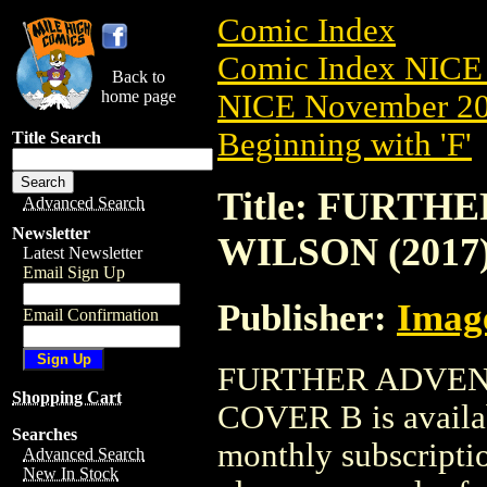
Comic Index
Comic Index NICE 
Back to
home page
NICE November 201
Beginning with 'F'
Title Search
Title: FURT
Advanced Search
Newsletter
WILSON (2017
Latest Newsletter
Email Sign Up
Publisher:
Imag
Email Confirmation
FURTHER ADVENT
Shopping Cart
COVER B is availab
Searches
monthly subscriptio
Advanced Search
New In Stock