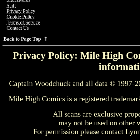
Staff
Privacy Policy
Cookie Policy
Terms of Service
Contact Us
Back to Page Top ⇑
Privacy Policy: Mile High Com
informati
Captain Woodchuck and all data © 1997-2
Mile High Comics is a registered trademar
All scans are exclusive prop
may not be used on other w
For permission please contact Ly