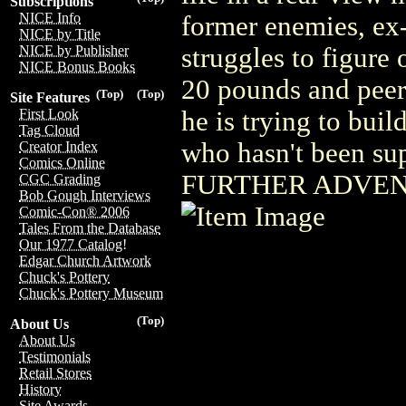
Subscriptions
NICE Info
former enemies, ex-
NICE by Title
struggles to figure
NICE by Publisher
NICE Bonus Books
20 pounds and peer
(Top)
(Top)
Site Features
he is trying to build
First Look
Tag Cloud
who hasn't been sup
Creator Index
Comics Online
FURTHER ADVEN
CGC Grading
Bob Gough Interviews
Comic-Con® 2006
Tales From the Database
Our 1977 Catalog!
Edgar Church Artwork
Chuck's Pottery
Chuck's Pottery Museum
(Top)
About Us
About Us
Testimonials
Retail Stores
History
Site Awards