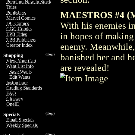
Premium New In Stock
Titles
MAESTROS #4 (
Publishers
Marvel Comics
With his enemies in
DC Comics
CGC Comics
in hopes of making a
TPB Titles
TPB Publishers
enemy. Meanwhile, h
Creator Index
(Top)
banished her and he
Shopping
View Your Cart
are revealed!
Want List Info
Save Wants
Edit Wants
Instructions
Grading Standards
FAQ
Glossary
OneID
(Top)
Specials
Email Specials
Weekly Specials
(Top)