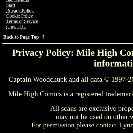
Staff
Privacy Policy
Cookie Policy
Terms of Service
Contact Us
Back to Page Top ⇑
Privacy Policy: Mile High Com
informati
Captain Woodchuck and all data © 1997-2
Mile High Comics is a registered trademar
All scans are exclusive prop
may not be used on other w
For permission please contact Ly