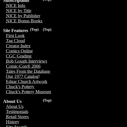
Subscriptions
NICE Info
NICE by Title
NICE by Publisher
NICE Bonus Books
(Top)
(Top)
Site Features
First Look
Tag Cloud
Creator Index
Comics Online
CGC Grading
Bob Gough Interviews
Comic-Con® 2006
Tales From the Database
Our 1977 Catalog!
Edgar Church Artwork
Chuck's Pottery
Chuck's Pottery Museum
(Top)
About Us
About Us
Testimonials
Retail Stores
History
Site Awards