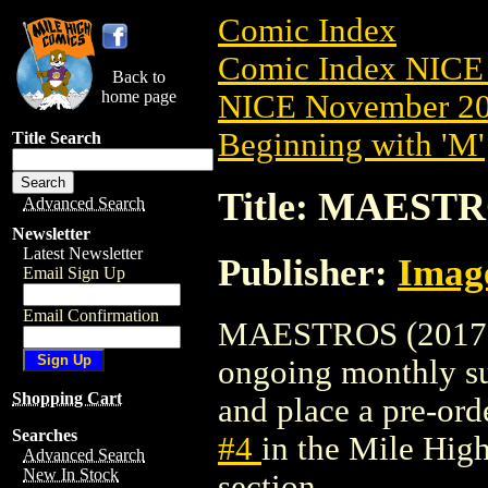
Comic Index
Comic Index NICE 
Back to
home page
NICE November 201
Beginning with 'M'
Title Search
Title: MAESTR
Advanced Search
Newsletter
Latest Newsletter
Publisher:
Imag
Email Sign Up
Email Confirmation
MAESTROS (2017) #4
ongoing monthly sub
Shopping Cart
and place a pre-orde
Searches
#4
in the Mile Hi
Advanced Search
New In Stock
section.