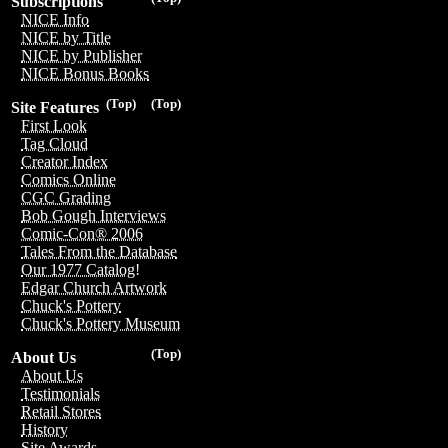
Subscriptions
NICE Info
NICE by Title
NICE by Publisher
NICE Bonus Books
(Top)
(Top)
Site Features
First Look
Tag Cloud
Creator Index
Comics Online
CGC Grading
Bob Gough Interviews
Comic-Con® 2006
Tales From the Database
Our 1977 Catalog!
Edgar Church Artwork
Chuck's Pottery
Chuck's Pottery Museum
(Top)
About Us
About Us
Testimonials
Retail Stores
History
Site Awards