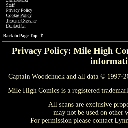
Staff
Privacy Policy
Cookie Policy
Terms of Service
Contact Us
Back to Page Top ⇑
Privacy Policy: Mile High Com
informati
Captain Woodchuck and all data © 1997-2
Mile High Comics is a registered trademar
All scans are exclusive prop
may not be used on other w
For permission please contact Ly