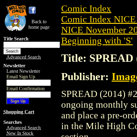
Comic Index
Comic Index NICE 
Back to
home page
NICE November 201
Beginning with 'S'
Title Search
Title: SPREAD 
Advanced Search
Newsletter
Latest Newsletter
Publisher:
Imag
Email Sign Up
Email Confirmation
SPREAD (2014) #25 
ongoing monthly sub
Shopping Cart
and place a pre-orde
Searches
in the Mile High 
Advanced Search
New In Stock
section.