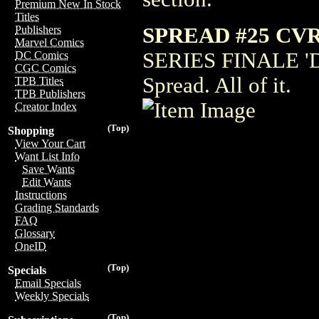
Premium New In Stock
Titles
SPREAD #25 CV
Publishers
Marvel Comics
SERIES FINALE 'D
DC Comics
CGC Comics
Spread. All of it.
TPB Titles
TPB Publishers
Creator Index
(Top)
Shopping
View Your Cart
Want List Info
Save Wants
Edit Wants
Instructions
Grading Standards
FAQ
Glossary
OneID
(Top)
Specials
Email Specials
Weekly Specials
(Top)