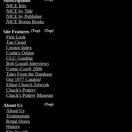
Subscriptions
NICE Info
NICE by Title
NICE by Publisher
NICE Bonus Books
(Top)
(Top)
Site Features
First Look
Tag Cloud
Creator Index
Comics Online
CGC Grading
Bob Gough Interviews
Comic-Con® 2006
Tales From the Database
Our 1977 Catalog!
Edgar Church Artwork
Chuck's Pottery
Chuck's Pottery Museum
(Top)
About Us
About Us
Testimonials
Retail Stores
History
Site Awards