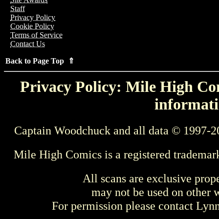
Staff
Privacy Policy
Cookie Policy
Terms of Service
Contact Us
Back to Page Top ⇑
Privacy Policy: Mile High Com
informati
Captain Woodchuck and all data © 1997-2
Mile High Comics is a registered trademar
All scans are exclusive prop
may not be used on other w
For permission please contact Ly