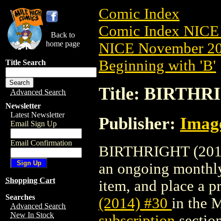
Comic Index
Comic Index NICE 
Back to
home page
NICE November 201
Beginning with 'B'
Title Search
Title: BIRTHRI
Advanced Search
Newsletter
Latest Newsletter
Publisher:
Imag
Email Sign Up
Email Confirmation
BIRTHRIGHT (2014) 
an ongoing monthly 
Shopping Cart
item, and place a pr
Searches
(2014) #30
in the 
Advanced Search
New In Stock
subscription
section