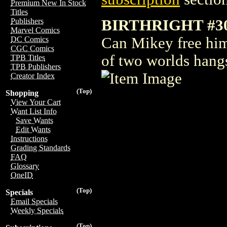
Premium New In Stock
Titles
BIRTHRIGHT #3
Publishers
Marvel Comics
Can Mikey free hims
DC Comics
CGC Comics
of two worlds hangs
TPB Titles
TPB Publishers
Creator Index
(Top)
Shopping
View Your Cart
Want List Info
Save Wants
Edit Wants
Instructions
Grading Standards
FAQ
Glossary
OneID
(Top)
Specials
Email Specials
Weekly Specials
(Top)