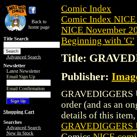
Comic Index
Comic Index NICE 
Back to
home page
NICE November 201
Beginning with 'G'
Title Search
Title: GRAVED
Advanced Search
Newsletter
Latest Newsletter
Publisher:
Imag
Email Sign Up
Email Confirmation
GRAVEDIGGERS UNIO
order (and as an o
Shopping Cart
details of this item,
Searches
GRAVEDIGGERS U
Advanced Search
New In Stock
Comics
NICE comic