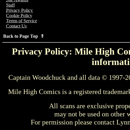
Staff
Privacy Policy
Cookie Policy
Terms of Service
Contact Us
Back to Page Top ⇑
Privacy Policy: Mile High Com
informati
Captain Woodchuck and all data © 1997-2
Mile High Comics is a registered trademar
All scans are exclusive prop
may not be used on other w
For permission please contact Ly