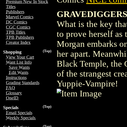
Premium New In Stock
Titles
GRAVEDIGGERS 
Publishers
Marvel Comics
What is the key tha
DC Comics
CGC Comics
to prove herself as 
TPB Titles
TPB Publishers
Morgan embarks on 
Creator Index
(Top)
her apart. Meanwhil
Shopping
View Your Cart
Black Temple, the 
Want List Info
Save Wants
of the strangest cre
Edit Wants
Instructions
Yuppie-Vampire!
Grading Standards
FAQ
Glossary
OneID
(Top)
Specials
Email Specials
Weekly Specials
(Top)