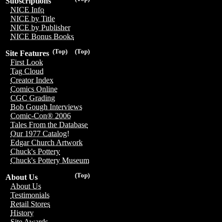
Subscriptions
NICE Info
NICE by Title
NICE by Publisher
NICE Bonus Books
(Top)
(Top)
Site Features
First Look
Tag Cloud
Creator Index
Comics Online
CGC Grading
Bob Gough Interviews
Comic-Con® 2006
Tales From the Database
Our 1977 Catalog!
Edgar Church Artwork
Chuck's Pottery
Chuck's Pottery Museum
(Top)
About Us
About Us
Testimonials
Retail Stores
History
Site Awards