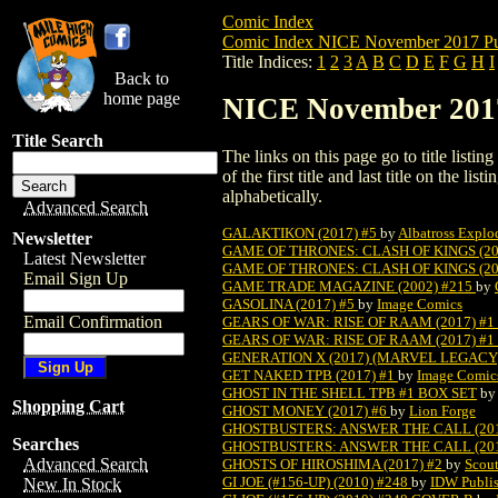
Comic Index
Comic Index NICE November 2017 Pu
Title Indices:
1
2
3
A
B
C
D
E
F
G
H
I
Back to
home page
NICE November 2017 
Title Search
The links on this page go to title listi
of the first title and last title on the 
alphabetically.
Advanced Search
GALAKTIKON (2017) #5
by
Albatross Expl
Newsletter
GAME OF THRONES: CLASH OF KINGS (20
Latest Newsletter
GAME OF THRONES: CLASH OF KINGS (20
Email Sign Up
GAME TRADE MAGAZINE (2002) #215
by
GASOLINA (2017) #5
by
Image Comics
Email Confirmation
GEARS OF WAR: RISE OF RAAM (2017) #1
GEARS OF WAR: RISE OF RAAM (2017) #
GENERATION X (2017) (MARVEL LEGACY) (
GET NAKED TPB (2017) #1
by
Image Comic
GHOST IN THE SHELL TPB #1 BOX SET
b
Shopping Cart
GHOST MONEY (2017) #6
by
Lion Forge
GHOSTBUSTERS: ANSWER THE CALL (201
Searches
GHOSTBUSTERS: ANSWER THE CALL (201
Advanced Search
GHOSTS OF HIROSHIMA (2017) #2
by
Scou
GI JOE (#156-UP) (2010) #248
by
IDW Publi
New In Stock