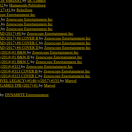
#39 VARIANT
by
DC Comics
#2
by
Humanoids Publishing
17) #1
by
Rebellion
ope Entertainment Inc
B
by
Zenescope Entertainment Inc
C
by
Zenescope Entertainment Inc
D
by
Zenescope Entertainment Inc
D (2017) #6
by
Zenescope Entertainment Inc
D (2017) #6 COVER B
by
Zenescope Entertainment Inc
D (2017) #6 COVER C
by
Zenescope Entertainment Inc
D (2017) #6 COVER D
by
Zenescope Entertainment Inc
(2014) #1 B&W
by
Zenescope Entertainment Inc
(2014) #1 B&W B
by
Zenescope Entertainment Inc
(2014) #1 B&W C
by
Zenescope Entertainment Inc
(2014) #313
by
Zenescope Entertainment Inc
(2014) #313 COVER B
by
Zenescope Entertainment Inc
(2014) #313 COVER C
by
Zenescope Entertainment Inc
EL LEGACY) (#146-) (2017) #151
by
Marvel
GAMES TPB (2017) #1
by
Marvel
by
DYNAMITE Entertainment