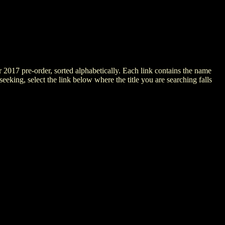
er 2017 pre-order, sorted alphabetically. Each link contains the name
 seeking, select the link below where the title you are searching falls