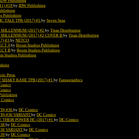
IDW Publishing
11) #19
by
IDW Publishing
ublishing
s Publishing
C TALE TPB (2017) #1
by
Seven Seas
 MILLENNIUM (2017) #2
by
Titan Distributing
 MILLENNIUM (2017) #2 COVER B
by
Titan Distributing
7) #3
by
NETCO
ECT A
by
Boom Studios Publishing
ECT B
by
Boom Studios Publishing
m Studios Publishing
shing
ctic Press
 SHAKY KANE TPB (2017) #1
by
Fantagraphics
Comics
Comics
Publishing
e Comics
TH) #36
by
DC Comics
TH) #36 VARIANT
by
DC Comics
 THEIR POWER HC (2017) #1
by
DC Comics
#38
by
DC Comics
#38 VARIANT
by
DC Comics
#39
by
DC Comics