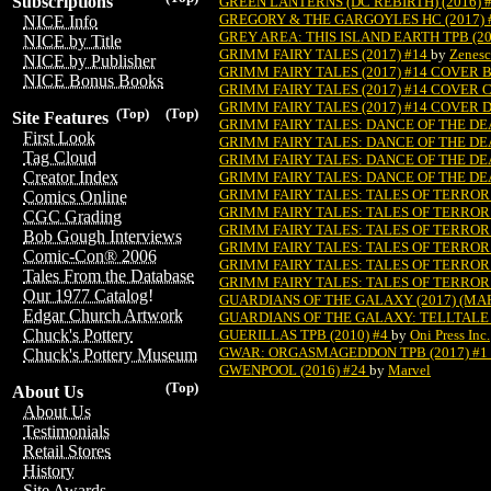
Subscriptions
GREEN LANTERNS (DC REBIRTH) (2016) 
GREGORY & THE GARGOYLES HC (2017) 
NICE Info
GREY AREA: THIS ISLAND EARTH TPB (20
NICE by Title
GRIMM FAIRY TALES (2017) #14
by
Zenesc
NICE by Publisher
GRIMM FAIRY TALES (2017) #14 COVER 
NICE Bonus Books
GRIMM FAIRY TALES (2017) #14 COVER 
GRIMM FAIRY TALES (2017) #14 COVER 
(Top)
(Top)
Site Features
GRIMM FAIRY TALES: DANCE OF THE DEA
First Look
GRIMM FAIRY TALES: DANCE OF THE DEA
Tag Cloud
GRIMM FAIRY TALES: DANCE OF THE DEA
Creator Index
GRIMM FAIRY TALES: DANCE OF THE DEA
GRIMM FAIRY TALES: TALES OF TERROR 
Comics Online
GRIMM FAIRY TALES: TALES OF TERROR 
CGC Grading
GRIMM FAIRY TALES: TALES OF TERROR 
Bob Gough Interviews
GRIMM FAIRY TALES: TALES OF TERROR 
Comic-Con® 2006
GRIMM FAIRY TALES: TALES OF TERROR 
Tales From the Database
GRIMM FAIRY TALES: TALES OF TERROR 
Our 1977 Catalog!
GUARDIANS OF THE GALAXY (2017) (MARV
Edgar Church Artwork
GUARDIANS OF THE GALAXY: TELLTALE 
Chuck's Pottery
GUERILLAS TPB (2010) #4
by
Oni Press Inc.
GWAR: ORGASMAGEDDON TPB (2017) #1
Chuck's Pottery Museum
GWENPOOL (2016) #24
by
Marvel
(Top)
About Us
About Us
Testimonials
Retail Stores
History
Site Awards