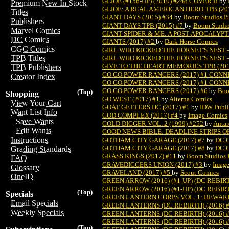
GI JOE (#156-UP) (2010) #248 COVER B
by
Premium New In Stock
GI JOE: A REAL AMERICAN HERO TPB (20
Titles
GIANT DAYS (2015) #34
by
Boom Studios P
Publishers
GIANT DAYS TPB (2015) #7
by
Boom Studio
Marvel Comics
GIANT SPIDER & ME: A POST-APOCALYPTI
DC Comics
GIANTS (2017) #2
by
Dark Horse Comics
CGC Comics
GIRL WHO KICKED THE HORNET'S NEST -
TPB Titles
GIRL WHO KICKED THE HORNET'S NEST -
GIVE TO THE HEART MEMORIES TPB (201
TPB Publishers
GO GO POWER RANGERS (2017) #1 CONN
Creator Index
GO GO POWER RANGERS (2017) #1 CONN
GO GO POWER RANGERS (2017) #6
by
Boo
(Top)
Shopping
GO WEST (2017) #1
by
Alterna Comics
View Your Cart
GOAT GETTERS HC (2017) #1
by
IDW Publi
Want List Info
GOD COMPLEX (2017) #4
by
Image Comics
Save Wants
GOLD DIGGER VOL. 2 (1999) #252
by
Antar
Edit Wants
GOOD NEWS BIBLE: DEADLINE STRIPS OF
Instructions
GOTHAM CITY GARAGE (2017) #7
by
DC 
GOTHAM CITY GARAGE (2017) #8
by
DC 
Grading Standards
GRASS KINGS (2017) #11
by
Boom Studios 
FAQ
GRAVEDIGGERS UNION (2017) #3
by
Imag
Glossary
GRAVELAND (2017) #5
by
Scout Comics
OneID
GREEN ARROW (2016) (#1-UP) (DC REBIR
GREEN ARROW (2016) (#1-UP) (DC REBIR
(Top)
Specials
GREEN LANTERN CORPS VOL. 1: BEWARE
Email Specials
GREEN LANTERNS (DC REBIRTH) (2016) 
Weekly Specials
GREEN LANTERNS (DC REBIRTH) (2016) 
GREEN LANTERNS (DC REBIRTH) (2016) 
(Top)