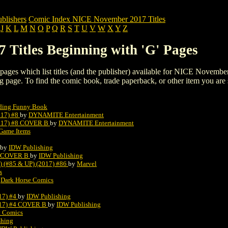
blishers
Comic Index NICE November 2017 Titles
J
K
L
M
N
O
P
Q
R
S
T
U
V
W
X
Y
Z
Titles Beginning with 'G' Pages
ng pages which list titles (and the publisher) available for NICE Novemb
listing page. To find the comic book, trade paperback, or other item you are
oding Funny Book
17) #8
by
DYNAMITE Entertainment
17) #8 COVER B
by
DYNAMITE Entertainment
Game Items
by
IDW Publishing
1 COVER B
by
IDW Publishing
#85 & UP) (2017) #86
by
Marvel
s
y
Dark Horse Comics
7) #4
by
IDW Publishing
7) #4 COVER B
by
IDW Publishing
t Comics
shing