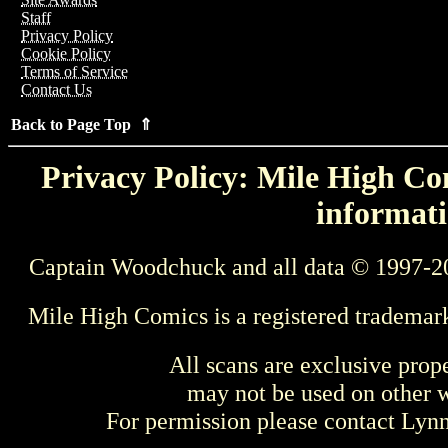
Staff
Privacy Policy
Cookie Policy
Terms of Service
Contact Us
Back to Page Top ⇑
Privacy Policy: Mile High Com
informati
Captain Woodchuck and all data © 1997-2
Mile High Comics is a registered trademar
All scans are exclusive prop
may not be used on other w
For permission please contact Ly