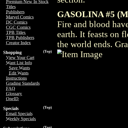
Premium New In Stock
Titles
GASOLINA #5 (M
Publishers
Marvel Comics
Fire and blood hav
DC Comics
CGC Comics
earth. It feasts on 
TPB Titles
TPB Publishers
the world ends. Gra
Creator Index
(Top)
Shopping
View Your Cart
Want List Info
Save Wants
Edit Wants
Instructions
Grading Standards
FAQ
Glossary
OneID
(Top)
Specials
Email Specials
Weekly Specials
(Top)