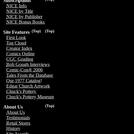
Subscriptions
NICE Info
NICE by Title
NICE by Publisher
NICE Bonus Books
(Top)
(Top)
Site Features
First Look
Tag Cloud
Creator Index
Comics Online
CGC Grading
Bob Gough Interviews
Comic-Con® 2006
Tales From the Database
Our 1977 Catalog!
Edgar Church Artwork
Chuck's Pottery
Chuck's Pottery Museum
(Top)
About Us
About Us
Testimonials
Retail Stores
History
Site Awards