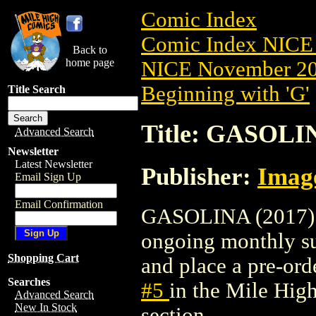
Comic Index
Comic Index NICE 
Back to
home page
NICE November 201
Beginning with 'G'
Title Search
Title: GASOLIN
Advanced Search
Newsletter
Latest Newsletter
Publisher:
Imag
Email Sign Up
Email Confirmation
GASOLINA (2017) #5
ongoing monthly sub
Shopping Cart
and place a pre-orde
Searches
#5
in the Mile Hi
Advanced Search
New In Stock
section.