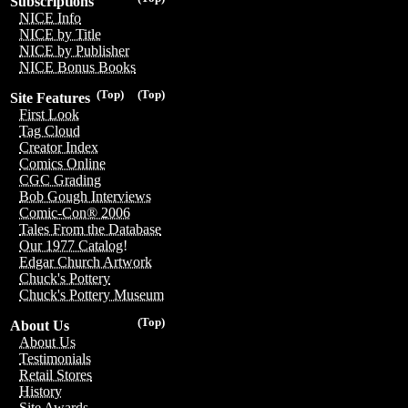
Subscriptions
NICE Info
NICE by Title
NICE by Publisher
NICE Bonus Books
(Top)
(Top)
Site Features
First Look
Tag Cloud
Creator Index
Comics Online
CGC Grading
Bob Gough Interviews
Comic-Con® 2006
Tales From the Database
Our 1977 Catalog!
Edgar Church Artwork
Chuck's Pottery
Chuck's Pottery Museum
(Top)
About Us
About Us
Testimonials
Retail Stores
History
Site Awards