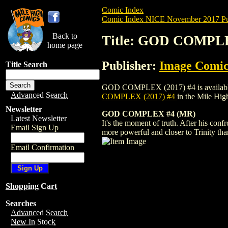
Comic Index
Comic Index NICE November 2017 Pu
Back to
Title: GOD COMPLE
home page
Publisher:
Image Comic
Title Search
GOD COMPLEX (2017) #4 is available for
Advanced Search
COMPLEX (2017) #4
in the Mile Hi
Newsletter
GOD COMPLEX #4 (MR)
Latest Newsletter
It's the moment of truth. After his conf
Email Sign Up
more powerful and closer to Trinity than
Email Confirmation
Shopping Cart
Searches
Advanced Search
New In Stock