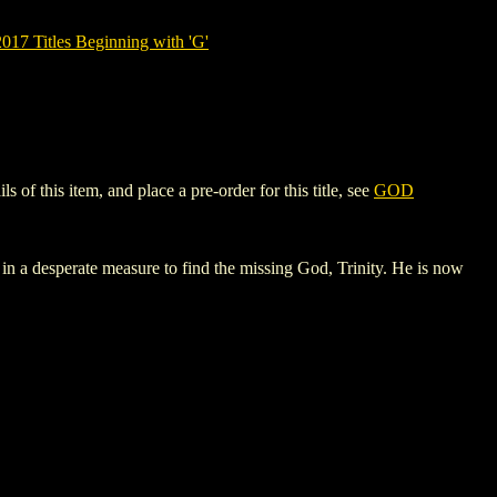
7 Titles Beginning with 'G'
 this item, and place a pre-order for this title, see
GOD
rs in a desperate measure to find the missing God, Trinity. He is now