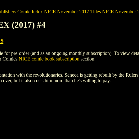
blishers
Comic Index NICE November 2017 Titles
NICE November 201
X (2017) #4
s
 pre-order (and as an ongoing monthly subscription). To view details of
gh Comics
NICE comic book subscription
section.
rontation with the revolutionaries, Seneca is getting rebuilt by the Rule
 ever, but it also costs him more than he's willing to pay.