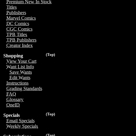
Premium New In Stock
Titles
Publishers
Marvel Comics
DC Comics
CGC Comics
TPB Titles
TPB Publishers
Creator Index
(Top)
Shopping
View Your Cart
Want List Info
Save Wants
Edit Wants
Instructions
Grading Standards
FAQ
Glossary
OneID
(Top)
Specials
Email Specials
Weekly Specials
(Top)