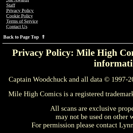
Staff
Privacy Policy
Cookie Policy
Terms of Service
Contact Us
Back to Page Top ⇑
Privacy Policy: Mile High Com
informati
Captain Woodchuck and all data © 1997-2
Mile High Comics is a registered trademar
All scans are exclusive prop
may not be used on other w
For permission please contact Ly