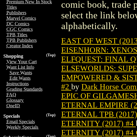
Premium New In Stock
comic book, trade p
Titles
select the link belo
Publishers
Marvel Comics
alphabetically.
DC Comics
CGC Comics
TPB Titles
EAST OF WEST (2013
TPB Publishers
Creator Index
EISENHORN: XENOS 
(Top)
Shopping
ELFQUEST: FINAL QU
View Your Cart
ELSEWORLDS: SUPE
Want List Info
Save Wants
EMPOWERED & SIST
Edit Wants
Instructions
#2
by
Dark Horse Com
Grading Standards
EPIC OF GILGAMESH
FAQ
Glossary
ETERNAL EMPIRE (2
OneID
ETERNAL TPB (2017)
(Top)
Specials
ETERNITY (2017) #4
Email Specials
Weekly Specials
ETERNITY (2017) #
(Top)