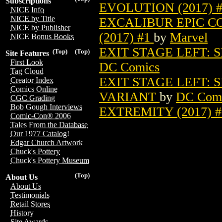
Subscriptions
EVOLUTION (2017) 
NICE Info
NICE by Title
EXCALIBUR EPIC C
NICE by Publisher
(2017) #1
by
Marvel
NICE Bonus Books
EXIT STAGE LEFT: 
(Top)
(Top)
Site Features
First Look
DC Comics
Tag Cloud
EXIT STAGE LEFT: 
Creator Index
Comics Online
VARIANT
by
DC Com
CGC Grading
Bob Gough Interviews
EXTREMITY (2017) 
Comic-Con® 2006
Tales From the Database
Our 1977 Catalog!
Edgar Church Artwork
Chuck's Pottery
Chuck's Pottery Museum
(Top)
About Us
About Us
Testimonials
Retail Stores
History
Site Awards