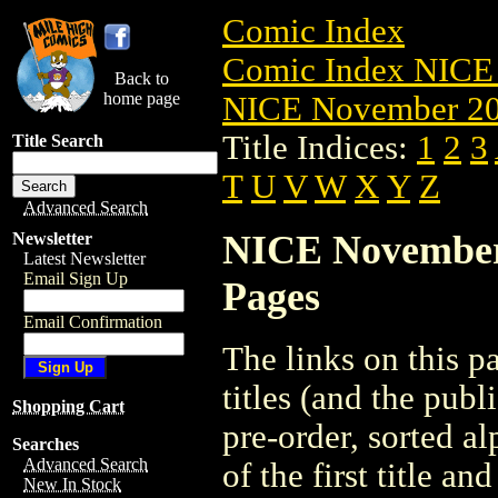
Comic Index
Comic Index NICE 
Back to
home page
NICE November 201
Title Indices:
1
2
3
Title Search
T
U
V
W
X
Y
Z
Advanced Search
NICE November 2
Newsletter
Latest Newsletter
Email Sign Up
Pages
Email Confirmation
The links on this pa
titles (and the pub
Shopping Cart
pre-order, sorted a
Searches
Advanced Search
of the first title an
New In Stock