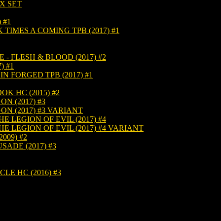
X SET
 #1
TIMES A COMING TPB (2017) #1
- FLESH & BLOOD (2017) #2
) #1
N FORGED TPB (2017) #1
K HC (2015) #2
N (2017) #3
N (2017) #3 VARIANT
 LEGION OF EVIL (2017) #4
 LEGION OF EVIL (2017) #4 VARIANT
009) #2
ADE (2017) #3
E HC (2016) #3