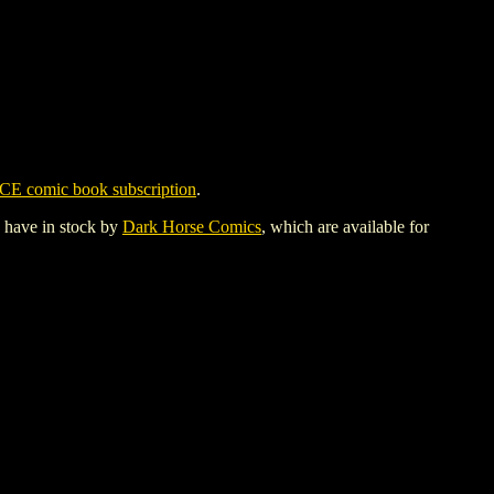
CE comic book subscription
.
y have in stock by
Dark Horse Comics
, which are available for