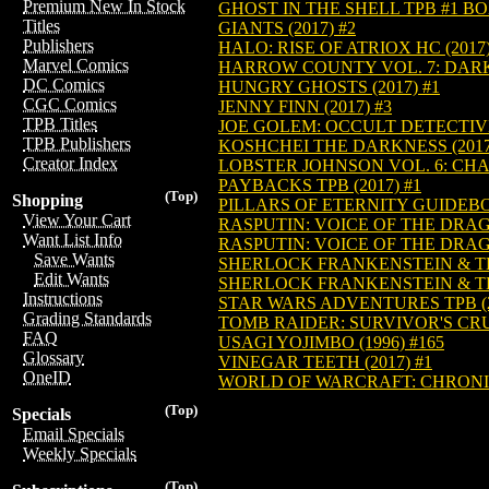
Premium New In Stock
GHOST IN THE SHELL TPB #1 BO
Titles
GIANTS (2017) #2
Publishers
HALO: RISE OF ATRIOX HC (2017)
Marvel Comics
HARROW COUNTY VOL. 7: DARK 
DC Comics
HUNGRY GHOSTS (2017) #1
CGC Comics
JENNY FINN (2017) #3
TPB Titles
JOE GOLEM: OCCULT DETECTIVE 
TPB Publishers
KOSHCHEI THE DARKNESS (2017
Creator Index
LOBSTER JOHNSON VOL. 6: CHAI
PAYBACKS TPB (2017) #1
(Top)
Shopping
PILLARS OF ETERNITY GUIDEBOO
View Your Cart
RASPUTIN: VOICE OF THE DRAGO
Want List Info
RASPUTIN: VOICE OF THE DRAGO
Save Wants
SHERLOCK FRANKENSTEIN & THE
Edit Wants
SHERLOCK FRANKENSTEIN & THE
Instructions
STAR WARS ADVENTURES TPB (2
Grading Standards
TOMB RAIDER: SURVIVOR'S CRUS
FAQ
USAGI YOJIMBO (1996) #165
Glossary
VINEGAR TEETH (2017) #1
OneID
WORLD OF WARCRAFT: CHRONICL
(Top)
Specials
Email Specials
Weekly Specials
(Top)