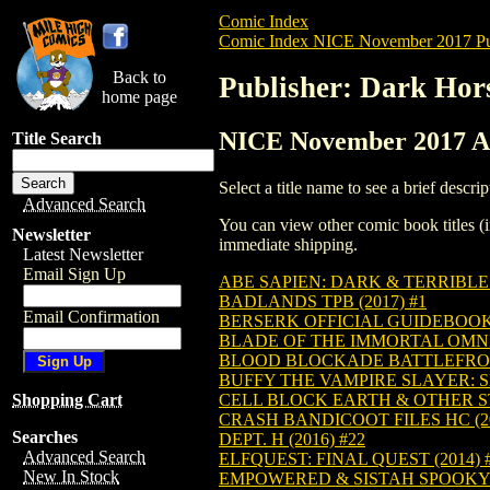
Comic Index
Comic Index NICE November 2017 Pu
Back to
Publisher: Dark Hor
home page
NICE November 2017 Al
Title Search
Select a title name to see a brief descrip
Advanced Search
You can view other comic book titles (i
Newsletter
immediate shipping.
Latest Newsletter
Email Sign Up
ABE SAPIEN: DARK & TERRIBLE H
BADLANDS TPB (2017) #1
Email Confirmation
BERSERK OFFICIAL GUIDEBOOK T
BLADE OF THE IMMORTAL OMNIB
BLOOD BLOCKADE BATTLEFRONT
BUFFY THE VAMPIRE SLAYER: SE
CELL BLOCK EARTH & OTHER STO
Shopping Cart
CRASH BANDICOOT FILES HC (20
Searches
DEPT. H (2016) #22
Advanced Search
ELFQUEST: FINAL QUEST (2014) 
New In Stock
EMPOWERED & SISTAH SPOOKY'S