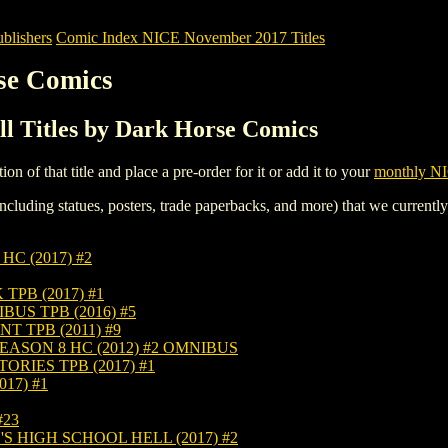
blishers
Comic Index NICE November 2017 Titles
se Comics
l Titles by Dark Horse Comics
tion of that title and place a pre-order for it or add it to your
monthly NI
ncluding statues, posters, trade paperbacks, and more) that we currentl
C (2017) #2
PB (2017) #1
US TPB (2016) #5
 TPB (2011) #9
ASON 8 HC (2012) #2 OMNIBUS
RIES TPB (2017) #1
17) #1
#23
 HIGH SCHOOL HELL (2017) #2