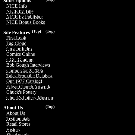
Subscriptions
NICE Info
NICE by Title
NICE by Publisher
NICE Bonus Books
(Top)
(Top)
Site Features
First Look
Tag Cloud
Creator Index
Comics Online
CGC Grading
Bob Gough Interviews
Comic-Con® 2006
Tales From the Database
Our 1977 Catalog!
Edgar Church Artwork
Chuck's Pottery
Chuck's Pottery Museum
(Top)
About Us
About Us
Testimonials
Retail Stores
History
Site Awards