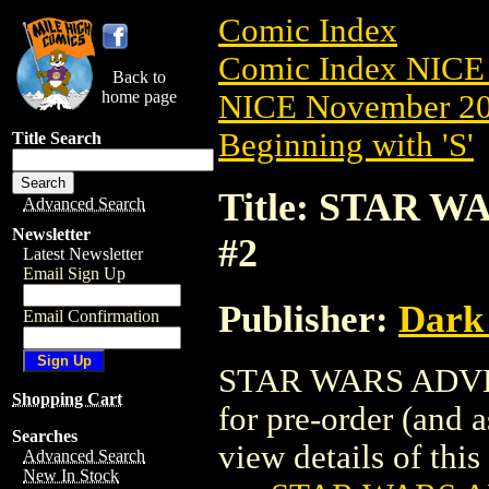
Comic Index
Comic Index NICE 
Back to
home page
NICE November 201
Beginning with 'S'
Title Search
Title: STAR 
Advanced Search
Newsletter
#2
Latest Newsletter
Email Sign Up
Publisher:
Dark
Email Confirmation
STAR WARS ADVEN
Shopping Cart
for pre-order (and 
Searches
view details of this 
Advanced Search
New In Stock