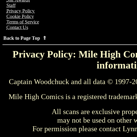
Staff
Privacy Policy
Cookie Policy
Terms of Service
Contact Us
Back to Page Top ⇑
Privacy Policy: Mile High Com
informati
Captain Woodchuck and all data © 1997-2
Mile High Comics is a registered trademar
All scans are exclusive prop
may not be used on other w
For permission please contact Ly