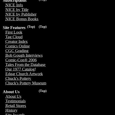
Subscriptions
NICE Info
NICE by Title
NICE by Publisher
NICE Bonus Books
(Top)
(Top)
Site Features
First Look
Tag Cloud
Creator Index
Comics Online
CGC Grading
Bob Gough Interviews
Comic-Con® 2006
Tales From the Database
Our 1977 Catalog!
Edgar Church Artwork
Chuck's Pottery
Chuck's Pottery Museum
(Top)
About Us
About Us
Testimonials
Retail Stores
History
Site Awards