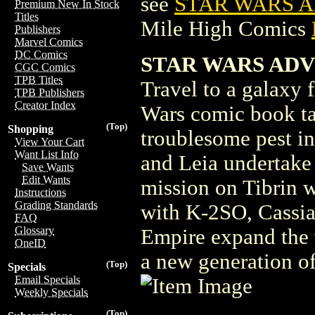
see
STAR WARS A
Premium New In Stock
Titles
Mile High Comics
Publishers
Marvel Comics
DC Comics
STAR WARS ADVE
CGC Comics
TPB Titles
Travel to a galaxy f
TPB Publishers
Creator Index
Wars comic book ta
(Top)
Shopping
troublesome pest i
View Your Cart
Want List Info
and Leia undertake 
Save Wants
Edit Wants
mission on Tibrin w
Instructions
Grading Standards
with K-2SO, Cassian
FAQ
Glossary
Empire expand the w
OneID
a new generation of
(Top)
Specials
Email Specials
Weekly Specials
(Top)