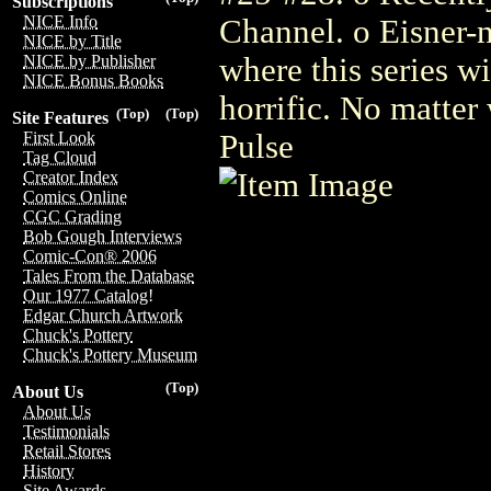
Subscriptions
NICE Info
Channel. o Eisner-n
NICE by Title
where this series wi
NICE by Publisher
NICE Bonus Books
horrific. No matter 
(Top)
(Top)
Site Features
Pulse
First Look
Tag Cloud
Creator Index
Comics Online
CGC Grading
Bob Gough Interviews
Comic-Con® 2006
Tales From the Database
Our 1977 Catalog!
Edgar Church Artwork
Chuck's Pottery
Chuck's Pottery Museum
(Top)
About Us
About Us
Testimonials
Retail Stores
History
Site Awards