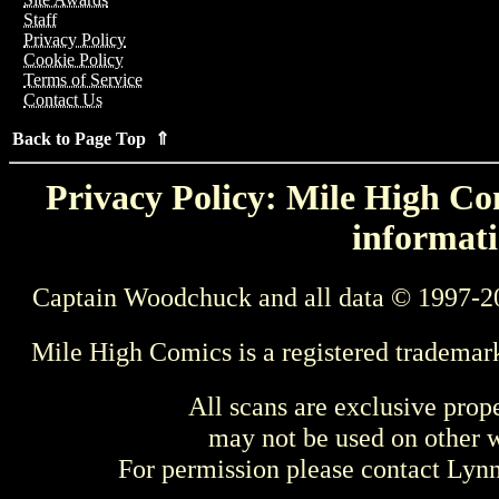
Staff
Privacy Policy
Cookie Policy
Terms of Service
Contact Us
Back to Page Top ⇑
Privacy Policy: Mile High Com
informati
Captain Woodchuck and all data © 1997-2
Mile High Comics is a registered trademar
All scans are exclusive prop
may not be used on other w
For permission please contact Ly