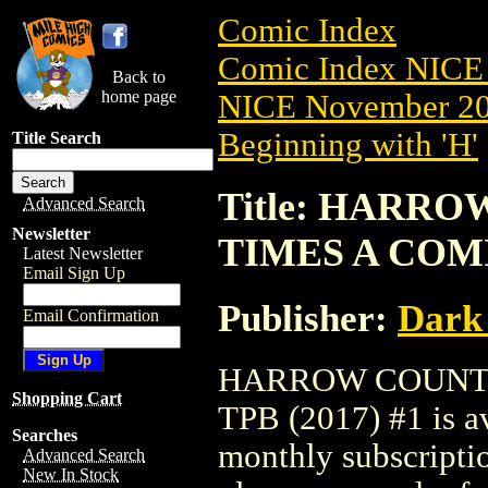
Comic Index
Comic Index NICE 
Back to
home page
NICE November 201
Beginning with 'H'
Title Search
Title: HARRO
Advanced Search
Newsletter
TIMES A COMI
Latest Newsletter
Email Sign Up
Publisher:
Dark
Email Confirmation
HARROW COUNTY
Shopping Cart
TPB (2017) #1 is av
Searches
monthly subscriptio
Advanced Search
New In Stock