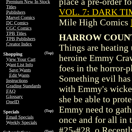
place a pre-order for
Premium New In Stock
Titles
VOL. 7: DARK TI
Publishers
Marvel Comics
Mile High Comics
DC Comics
CGC Comics
TPB Titles
HARROW COUNTY
TPB Publishers
Creator Index
Things are heating 
(Top)
Shopping
heroine Emmy Crawf
View Your Cart
Want List Info
foes in the horror
Save Wants
Edit Wants
Something evil has 
Instructions
Grading Standards
with Emmy's wicked
FAQ
Glossary
she be able to prote
OneID
Emmy need to gather
(Top)
Specials
Email Specials
once and for all in 
Weekly Specials
#25-#28. o Recentl
(Top)