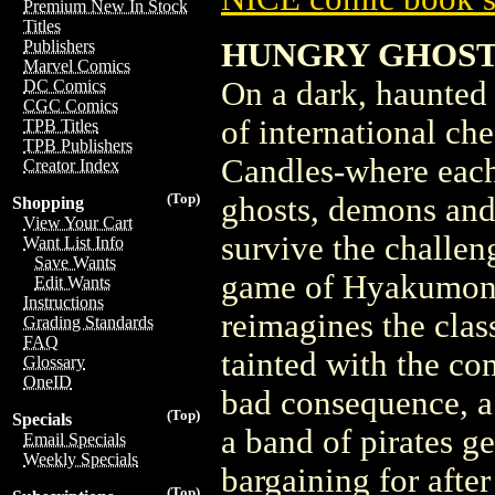
Premium New In Stock
Titles
HUNGRY GHOSTS 
Publishers
Marvel Comics
On a dark, haunted 
DC Comics
CGC Comics
of international ch
TPB Titles
TPB Publishers
Candles-where each s
Creator Index
(Top)
ghosts, demons and
Shopping
View Your Cart
survive the challen
Want List Info
Save Wants
game of Hyakumono
Edit Wants
Instructions
reimagines the class
Grading Standards
FAQ
tainted with the co
Glossary
OneID
bad consequence, a 
(Top)
Specials
a band of pirates g
Email Specials
Weekly Specials
bargaining for aft
(Top)