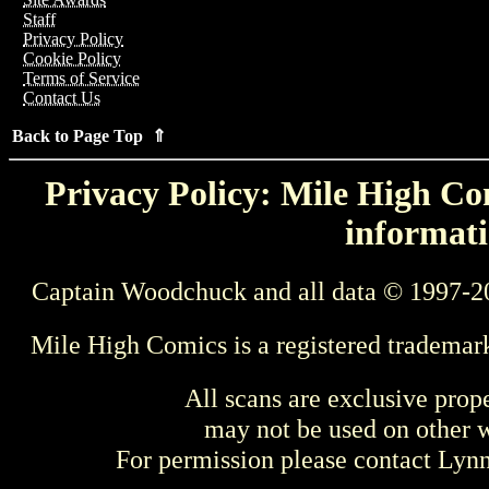
Staff
Privacy Policy
Cookie Policy
Terms of Service
Contact Us
Back to Page Top ⇑
Privacy Policy: Mile High Com
informati
Captain Woodchuck and all data © 1997-2
Mile High Comics is a registered trademar
All scans are exclusive prop
may not be used on other w
For permission please contact Ly