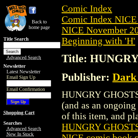
Comic Index
Comic Index NICE 
Back to
home page
NICE November 201
Beginning with 'H'
Title Search
Title: HUNGRY
Advanced Search
Newsletter
Latest Newsletter
Publisher:
Dark
Email Sign Up
Email Confirmation
HUNGRY GHOSTS (20
(and as an ongoing 
Shopping Cart
of this item, and pla
Searches
HUNGRY GHOSTS 
Advanced Search
New In Stock
NICE comic book s