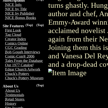
Subscriptions
turns ghastly. Hun
NICE Info
NICE by Title
author and chef, A
NICE by Publisher
NICE Bonus Books
Emmy-Award winnin
(Top)
(Top)
Site Features
acclaimed novelist J
First Look
Tag Cloud
again from their Ne
Creator Index
Comics Online
Joining them this is
CGC Grading
Bob Gough Interviews
and Vanesa Del Rey,
Comic-Con® 2006
Tales From the Database
and a drop-dead co
Our 1977 Catalog!
Edgar Church Artwork
Chuck's Pottery
Chuck's Pottery Museum
(Top)
About Us
About Us
Testimonials
Retail Stores
History
Site Awards