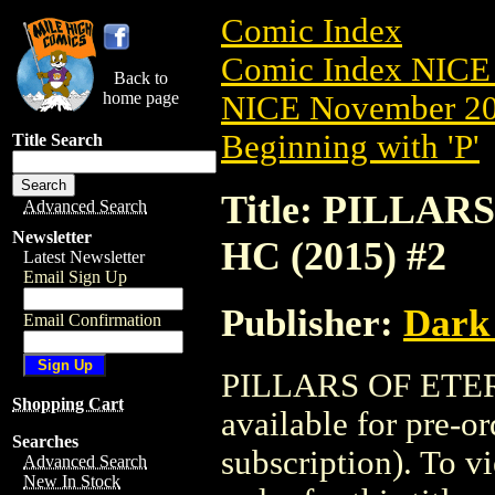
Comic Index
Comic Index NICE 
Back to
home page
NICE November 201
Beginning with 'P'
Title Search
Title: PILLA
Advanced Search
Newsletter
HC (2015) #2
Latest Newsletter
Email Sign Up
Publisher:
Dark
Email Confirmation
PILLARS OF ETER
Shopping Cart
available for pre-o
Searches
subscription). To vi
Advanced Search
New In Stock