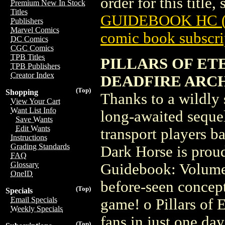
order for this title,
Premium New In Stock
Titles
GUIDEBOOK HC (
Publishers
Marvel Comics
comic book subscri
DC Comics
CGC Comics
TPB Titles
PILLARS OF ET
TPB Publishers
Creator Index
DEADFIRE ARC
(Top)
Shopping
Thanks to a wildly
View Your Cart
Want List Info
long-awaited sequel 
Save Wants
Edit Wants
transport players ba
Instructions
Grading Standards
Dark Horse is proud 
FAQ
Glossary
Guidebook: Volume
OneID
before-seen concept 
(Top)
Specials
Email Specials
game! o Pillars of 
Weekly Specials
fans in just one day
(Top)