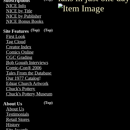
Subscriptions
NICE Info
NICE by Title
NICE by Publisher
NICE Bonus Books
(Top)
(Top)
Site Features
First Look
Tag Cloud
Creator Index
Comics Online
CGC Grading
Bob Gough Interviews
Comic-Con® 2006
Tales From the Database
Our 1977 Catalog!
Edgar Church Artwork
Chuck's Pottery
Chuck's Pottery Museum
(Top)
About Us
About Us
Testimonials
Retail Stores
History
Site Awards