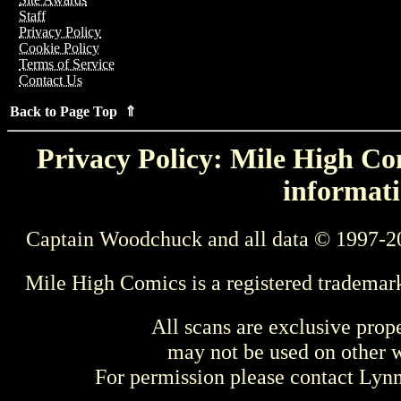
Staff
Privacy Policy
Cookie Policy
Terms of Service
Contact Us
Back to Page Top ⇑
Privacy Policy: Mile High Com
informati
Captain Woodchuck and all data © 1997-2
Mile High Comics is a registered trademar
All scans are exclusive prop
may not be used on other w
For permission please contact Ly