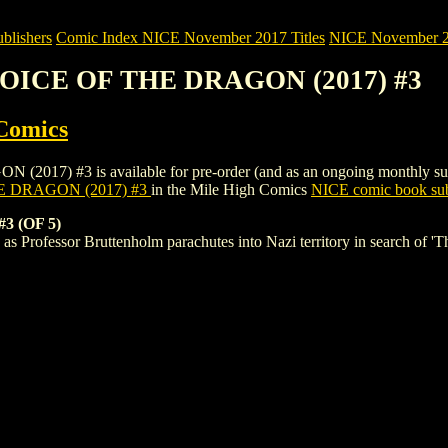
blishers
Comic Index NICE November 2017 Titles
NICE November 201
VOICE OF THE DRAGON (2017) #3
Comics
#3 is available for pre-order (and as an ongoing monthly subscripti
E DRAGON (2017) #3
in the Mile High Comics
NICE comic book sub
 (OF 5)
 as Professor Bruttenholm parachutes into Nazi territory in search of 'T