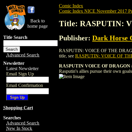
Comic Index
Comic Index NICE November 2017 Pu
Back to
Title: RASPUTIN: 
home page
Publisher:
Dark Horse 
Title Search
RASPUTIN: VOICE OF THE DRAGON (2017) 
Advanced Search
title, see
RASPUTIN: VOICE OF TH
Newsletter
RASPUTIN VOICE OF DRAGON #3
Latest Newsletter
Rasputin's allies pursue their own goals
Email Sign Up
Email Confirmation
Shopping Cart
Searches
Advanced Search
New In Stock