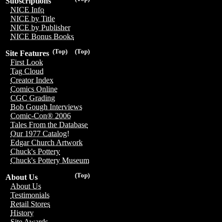
Subscriptions
NICE Info
NICE by Title
NICE by Publisher
NICE Bonus Books
(Top)
(Top)
Site Features
First Look
Tag Cloud
Creator Index
Comics Online
CGC Grading
Bob Gough Interviews
Comic-Con® 2006
Tales From the Database
Our 1977 Catalog!
Edgar Church Artwork
Chuck's Pottery
Chuck's Pottery Museum
(Top)
About Us
About Us
Testimonials
Retail Stores
History
Site Awards