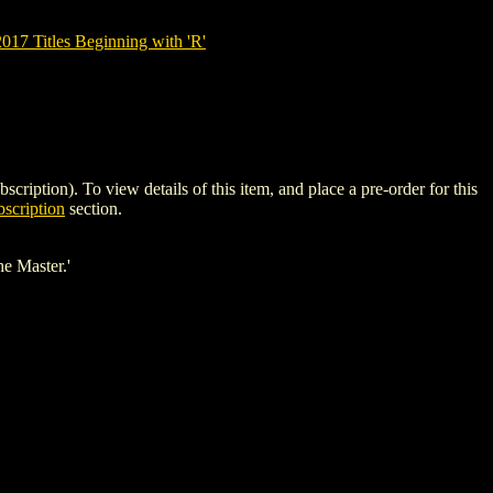
7 Titles Beginning with 'R'
on). To view details of this item, and place a pre-order for this
scription
section.
he Master.'