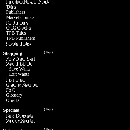
Premium New In Stock
Titles
Publishers
Marvel Comics
DC Comics
CGC Comics
TPB Titles
TPB Publishers
Creator Index
(Top)
Shopping
View Your Cart
Want List Info
Save Wants
Edit Wants
Instructions
Grading Standards
FAQ
Glossary
OneID
(Top)
Specials
Email Specials
Weekly Specials
(Top)