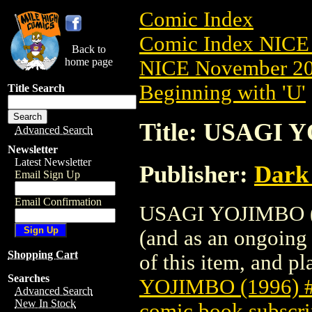
Comic Index
Comic Index NICE 
Back to
home page
NICE November 201
Beginning with 'U'
Title Search
Title: USAGI 
Advanced Search
Newsletter
Latest Newsletter
Publisher:
Dark
Email Sign Up
Email Confirmation
USAGI YOJIMBO (19
(and as an ongoing 
Shopping Cart
of this item, and pla
Searches
YOJIMBO (1996) 
Advanced Search
New In Stock
comic book subscri