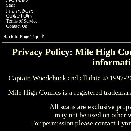
Staff
Privacy Policy
Cookie Policy
Terms of Service
Contact Us
Back to Page Top ⇑
Privacy Policy: Mile High Com
informati
Captain Woodchuck and all data © 1997-2
Mile High Comics is a registered trademar
All scans are exclusive prop
may not be used on other w
For permission please contact Ly