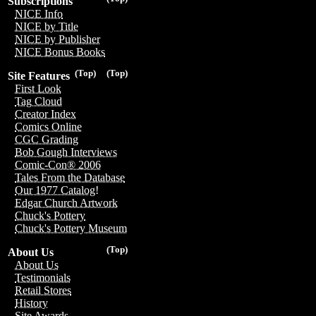
Subscriptions
NICE Info
NICE by Title
NICE by Publisher
NICE Bonus Books
(Top)
(Top)
Site Features
First Look
Tag Cloud
Creator Index
Comics Online
CGC Grading
Bob Gough Interviews
Comic-Con® 2006
Tales From the Database
Our 1977 Catalog!
Edgar Church Artwork
Chuck's Pottery
Chuck's Pottery Museum
(Top)
About Us
About Us
Testimonials
Retail Stores
History
Site Awards