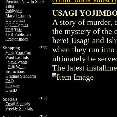
Premium New In Stock
Titles
USAGI YOJIMBO
Publishers
Marvel Comics
A story of murder, 
DC Comics
CGC Comics
the mystery of the o
TPB Titles
TPB Publishers
here! Usagi and Ishi
Creator Index
(Top)
when they run into 
Shopping
View Your Cart
ultimately be served
Want List Info
Save Wants
The latest installm
Edit Wants
Instructions
Grading Standards
FAQ
Glossary
OneID
(Top)
Specials
Email Specials
Weekly Specials
(Top)