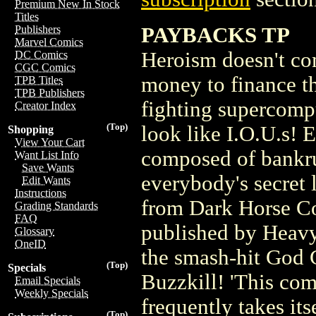
Premium New In Stock
Titles
PAYBACKS TP
Publishers
Marvel Comics
Heroism doesn't co
DC Comics
CGC Comics
money to finance t
TPB Titles
TPB Publishers
fighting supercompu
Creator Index
(Top)
look like I.O.U.s! 
Shopping
View Your Cart
composed of bankru
Want List Info
Save Wants
everybody's secret 
Edit Wants
Instructions
from Dark Horse C
Grading Standards
FAQ
published by Heavy
Glossary
OneID
the smash-hit God 
(Top)
Specials
Buzzkill! 'This comi
Email Specials
Weekly Specials
frequently takes its
(Top)