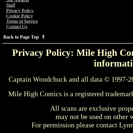
Staff
Privacy Policy
Cookie Policy
Terms of Service
Contact Us
Back to Page Top ⇑
Privacy Policy: Mile High Com
informati
Captain Woodchuck and all data © 1997-2
Mile High Comics is a registered trademar
All scans are exclusive prop
may not be used on other w
For permission please contact Ly