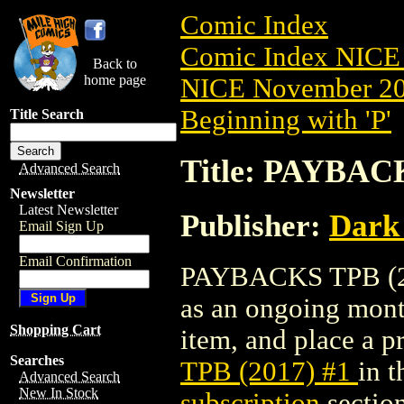
Comic Index
Comic Index NICE 
Back to
home page
NICE November 201
Beginning with 'P'
Title Search
Title: PAYBACK
Advanced Search
Newsletter
Latest Newsletter
Publisher:
Dark
Email Sign Up
Email Confirmation
PAYBACKS TPB (2017
as an ongoing month
Shopping Cart
item, and place a pr
Searches
TPB (2017) #1
in 
Advanced Search
New In Stock
subscription
section