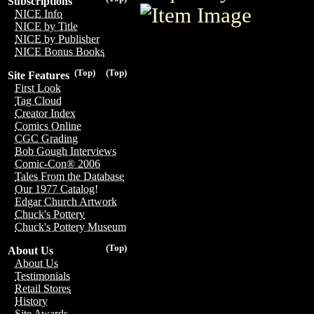
Subscriptions
NICE Info
NICE by Title
NICE by Publisher
NICE Bonus Books
(Top)
(Top)
Site Features
First Look
Tag Cloud
Creator Index
Comics Online
CGC Grading
Bob Gough Interviews
Comic-Con® 2006
Tales From the Database
Our 1977 Catalog!
Edgar Church Artwork
Chuck's Pottery
Chuck's Pottery Museum
(Top)
About Us
About Us
Testimonials
Retail Stores
History
Site Awards