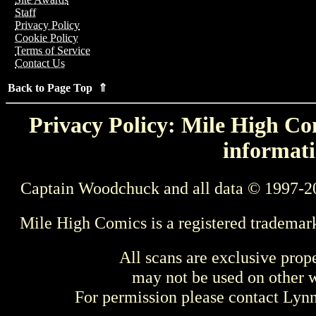
Staff
Privacy Policy
Cookie Policy
Terms of Service
Contact Us
Back to Page Top ⇑
Privacy Policy: Mile High Com
informati
Captain Woodchuck and all data © 1997-2
Mile High Comics is a registered trademar
All scans are exclusive prop
may not be used on other w
For permission please contact Ly