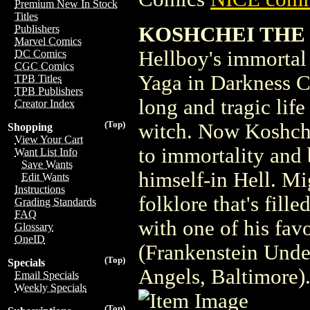
Premium New In Stock
Titles
KOSHCHEI THE 
Publishers
Marvel Comics
Hellboy's immortal 
DC Comics
CGC Comics
Yaga in Darkness Ca
TPB Titles
TPB Publishers
long and tragic lif
Creator Index
(Top)
witch. Now Koshchei
Shopping
View Your Cart
to immortality and
Want List Info
Save Wants
himself-in Hell. Mi
Edit Wants
Instructions
folklore that's fill
Grading Standards
FAQ
with one of his fav
Glossary
OneID
(Frankenstein Unde
(Top)
Specials
Angels, Baltimore)
Email Specials
Weekly Specials
(Top)