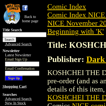
Comic Index
Comic Index NICE 
Back to
home page
NICE November 201
Beginning with 'K'
Title Search
Title: KOSHC
Advanced Search
Newsletter
Latest Newsletter
Publisher:
Dark
Email Sign Up
Email Confirmation
KOSHCHEI THE DAR
pre-order (and as a
Shopping Cart
details of this item,
Searches
KOSHCHEI THE D
Advanced Search
New In Stock
Comics
NICE comic