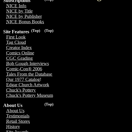
Subscriptions
NICE Info
NICE by Title
NICE by Publisher
NICE Bonus Books
(Top)
(Top)
Site Features
First Look
Tag Cloud
Creator Index
Comics Online
CGC Grading
Bob Gough Interviews
Comic-Con® 2006
Tales From the Database
Our 1977 Catalog!
Edgar Church Artwork
Chuck's Pottery
Chuck's Pottery Museum
(Top)
About Us
About Us
Testimonials
Retail Stores
History
Site Awards