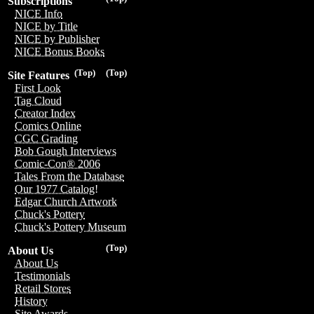
Subscriptions
NICE Info
NICE by Title
NICE by Publisher
NICE Bonus Books
(Top)
(Top)
Site Features
First Look
Tag Cloud
Creator Index
Comics Online
CGC Grading
Bob Gough Interviews
Comic-Con® 2006
Tales From the Database
Our 1977 Catalog!
Edgar Church Artwork
Chuck's Pottery
Chuck's Pottery Museum
(Top)
About Us
About Us
Testimonials
Retail Stores
History
Site Awards