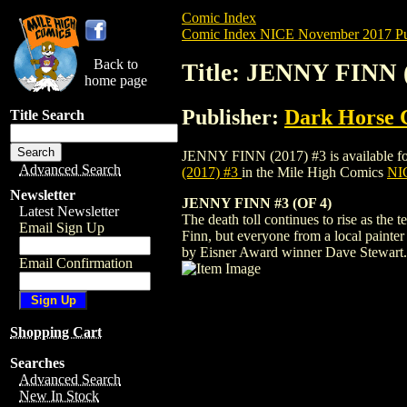
Comic Index
Comic Index NICE November 2017 Pu
Back to
Title: JENNY FINN 
home page
Publisher:
Dark Horse 
Title Search
JENNY FINN (2017) #3 is available for p
Advanced Search
(2017) #3
in the Mile High Comics
NIC
Newsletter
JENNY FINN #3 (OF 4)
Latest Newsletter
The death toll continues to rise as the
Email Sign Up
Finn, but everyone from a local painter 
by Eisner Award winner Dave Stewart.
Email Confirmation
Shopping Cart
Searches
Advanced Search
New In Stock