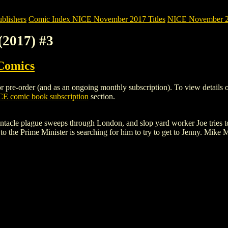
blishers
Comic Index NICE November 2017 Titles
NICE November 201
(2017) #3
Comics
re-order (and as an ongoing monthly subscription). To view details of th
E comic book subscription
section.
 tentacle plague sweeps through London, and slop yard worker Joe tries t
to the Prime Minister is searching for him to try to get to Jenny. Mike M