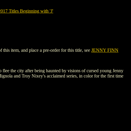
7 Titles Beginning with 'J'
is item, and place a pre-order for this title, see
JENNY FINN
o flee the city after being haunted by visions of cursed young Jenny
ignola and Troy Nixey's acclaimed series, in color for the first time