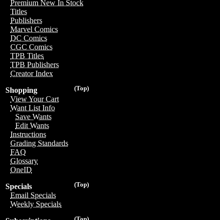
Premium New In Stock
Titles
Publishers
Marvel Comics
DC Comics
CGC Comics
TPB Titles
TPB Publishers
Creator Index
(Top)
Shopping
View Your Cart
Want List Info
Save Wants
Edit Wants
Instructions
Grading Standards
FAQ
Glossary
OneID
(Top)
Specials
Email Specials
Weekly Specials
(Top)