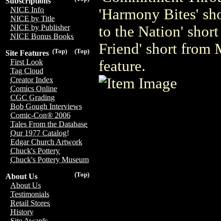
Subscriptions
NICE Info
'Harmony Bites' s
NICE by Title
to the Nation' sho
NICE by Publisher
NICE Bonus Books
Friend' short fro
(Top)
(Top)
Site Features
feature.
First Look
Tag Cloud
Creator Index
Comics Online
CGC Grading
Bob Gough Interviews
Comic-Con® 2006
Tales From the Database
Our 1977 Catalog!
Edgar Church Artwork
Chuck's Pottery
Chuck's Pottery Museum
(Top)
About Us
About Us
Testimonials
Retail Stores
History
Site Awards