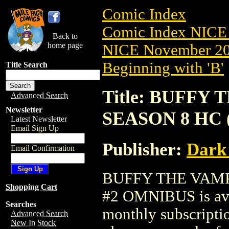
Comic Index
Comic Index NICE 
Back to
home page
NICE November 201
Beginning with 'B'
Title Search
Title: BUFFY
Advanced Search
Newsletter
SEASON 8 HC 
Latest Newsletter
Email Sign Up
Publisher:
Dark
Email Confirmation
BUFFY THE VAMP
Shopping Cart
#2 OMNIBUS is avai
Searches
monthly subscriptio
Advanced Search
New In Stock