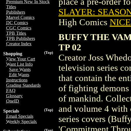
place a pre-order for
Premium New In Stock
Titles
SLAYER: SEASON 
Publishers
Marvel Comics
High Comics
NICE 
DC Comics
CGC Comics
TPB Titles
BUFFY THE VAM
TPB Publishers
Creator Index
TP 02
(Top)
Shopping
Creator Joss Whedon
View Your Cart
Want List Info
television series c
Save Wants
Edit Wants
that contain the en
Instructions
Grading Standards
of fighting demons 
FAQ
Glossary
of mankind. Collec
OneID
and volume 4 with o
(Top)
Specials
Email Specials
series covers (Buff
Weekly Specials
'Commitment Throug
(Top)