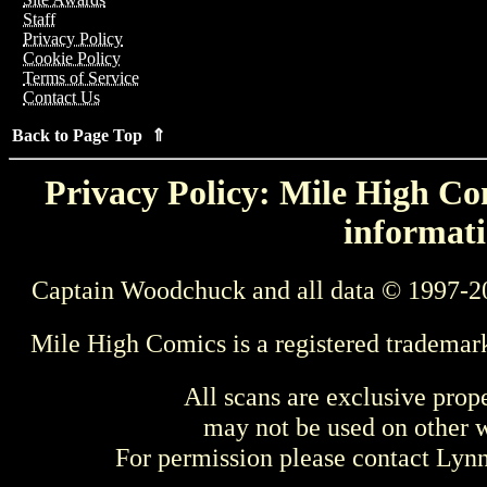
Staff
Privacy Policy
Cookie Policy
Terms of Service
Contact Us
Back to Page Top ⇑
Privacy Policy: Mile High Com
informati
Captain Woodchuck and all data © 1997-2
Mile High Comics is a registered trademar
All scans are exclusive prop
may not be used on other w
For permission please contact Ly