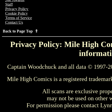
Staff
Privacy Policy
Cookie Policy
Terms of Service
Contact Us
Back to Page Top ⇑
Privacy Policy: Mile High Com
informati
Captain Woodchuck and all data © 1997-2
Mile High Comics is a registered trademar
All scans are exclusive prop
may not be used on other w
For permission please contact Ly