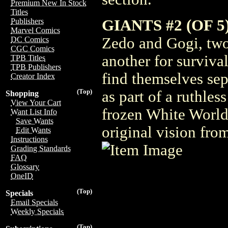
Premium New In Stock
Titles
GIANTS #2 (OF 5
Publishers
Marvel Comics
Zedo and Gogi, tw
DC Comics
CGC Comics
another for survival
TPB Titles
TPB Publishers
find themselves sep
Creator Index
(Top)
as part of a ruthles
Shopping
View Your Cart
frozen White World
Want List Info
Save Wants
original vision fro
Edit Wants
Instructions
Grading Standards
FAQ
Glossary
OneID
(Top)
Specials
Email Specials
Weekly Specials
(Top)