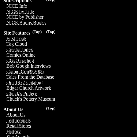
Subscriptions
NICE Info
NICE by Title
NICE by Publisher
NICE Bonus Books
(Top)
(Top)
Site Features
First Look
Tag Cloud
Creator Index
Comics Online
CGC Grading
Bob Gough Interviews
Comic-Con® 2006
Tales From the Database
Our 1977 Catalog!
Edgar Church Artwork
Chuck's Pottery
Chuck's Pottery Museum
(Top)
About Us
About Us
Testimonials
Retail Stores
History
Site Awards