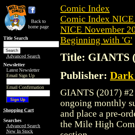
Comic Index
Comic Index NICE 
Back to
home page
NICE November 201
Beginning with 'G'
Title Search
Title: GIANTS (
Advanced Search
Newsletter
Latest Newsletter
Publisher:
Dark
Email Sign Up
Email Confirmation
GIANTS (2017) #2 is
ongoing monthly sub
Shopping Cart
and place a pre-orde
Searches
the Mile High Com
Advanced Search
New In Stock
section.