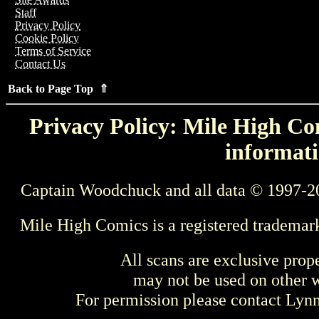
Staff
Privacy Policy
Cookie Policy
Terms of Service
Contact Us
Back to Page Top ⇑
Privacy Policy: Mile High Com
informati
Captain Woodchuck and all data © 1997-2
Mile High Comics is a registered trademar
All scans are exclusive prop
may not be used on other w
For permission please contact Ly