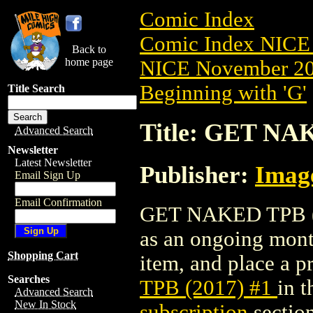
Comic Index
Comic Index NICE 
Back to
home page
NICE November 201
Beginning with 'G'
Title Search
Title: GET NA
Advanced Search
Newsletter
Latest Newsletter
Publisher:
Imag
Email Sign Up
Email Confirmation
GET NAKED TPB (201
as an ongoing month
Shopping Cart
item, and place a pr
Searches
TPB (2017) #1
in 
Advanced Search
New In Stock
subscription
section