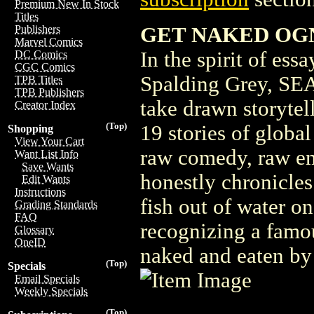
Premium New In Stock
Titles
GET NAKED OGN
Publishers
Marvel Comics
In the spirit of es
DC Comics
CGC Comics
Spalding Grey, SEA
TPB Titles
TPB Publishers
take drawn storytell
Creator Index
(Top)
19 stories of globa
Shopping
View Your Cart
raw comedy, raw e
Want List Info
Save Wants
honestly chronicles
Edit Wants
Instructions
fish out of water on
Grading Standards
FAQ
recognizing a famo
Glossary
OneID
naked and eaten by 
(Top)
Specials
Email Specials
Weekly Specials
(Top)