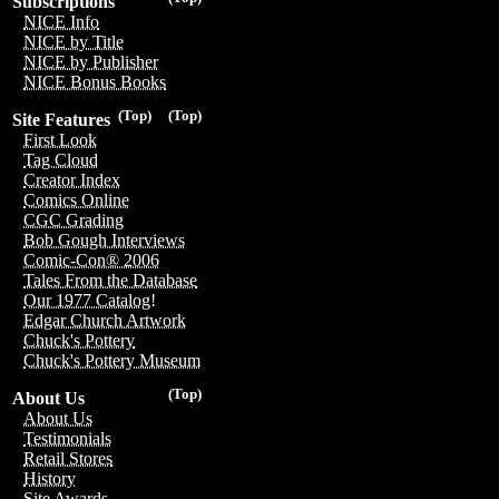
Subscriptions
NICE Info
NICE by Title
NICE by Publisher
NICE Bonus Books
(Top)
(Top)
Site Features
First Look
Tag Cloud
Creator Index
Comics Online
CGC Grading
Bob Gough Interviews
Comic-Con® 2006
Tales From the Database
Our 1977 Catalog!
Edgar Church Artwork
Chuck's Pottery
Chuck's Pottery Museum
(Top)
About Us
About Us
Testimonials
Retail Stores
History
Site Awards