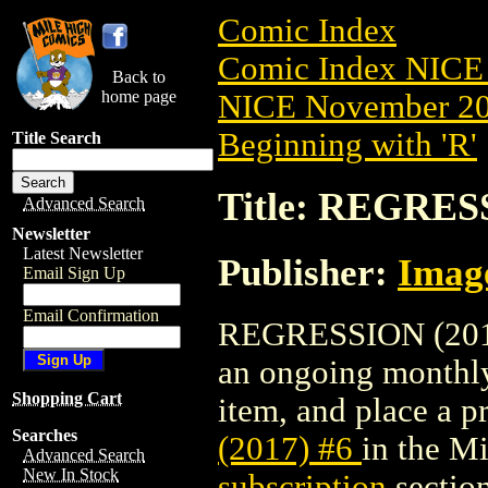
Comic Index
Comic Index NICE 
Back to
home page
NICE November 201
Beginning with 'R'
Title Search
Title: REGRESS
Advanced Search
Newsletter
Latest Newsletter
Publisher:
Imag
Email Sign Up
Email Confirmation
REGRESSION (2017) 
an ongoing monthly 
Shopping Cart
item, and place a pr
Searches
(2017) #6
in the M
Advanced Search
New In Stock
subscription
section