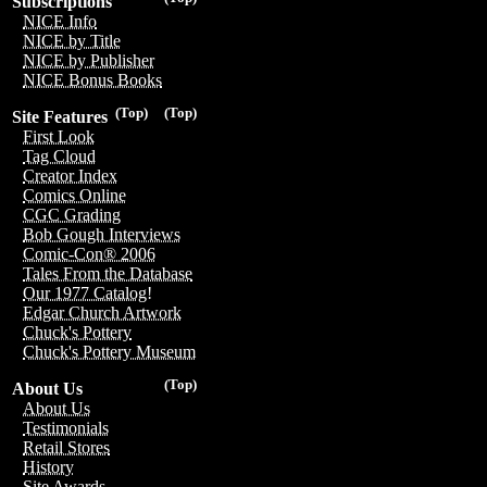
Subscriptions
NICE Info
NICE by Title
NICE by Publisher
NICE Bonus Books
(Top)
(Top)
Site Features
First Look
Tag Cloud
Creator Index
Comics Online
CGC Grading
Bob Gough Interviews
Comic-Con® 2006
Tales From the Database
Our 1977 Catalog!
Edgar Church Artwork
Chuck's Pottery
Chuck's Pottery Museum
(Top)
About Us
About Us
Testimonials
Retail Stores
History
Site Awards