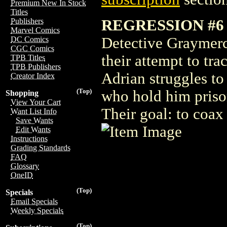
Premium New In Stock
Titles
REGRESSION #6
Publishers
Marvel Comics
Detective Graymerc
DC Comics
CGC Comics
their attempt to tr
TPB Titles
TPB Publishers
Adrian struggles to
Creator Index
(Top)
who hold him prison
Shopping
View Your Cart
Their goal: to coax 
Want List Info
Save Wants
Edit Wants
Instructions
Grading Standards
FAQ
Glossary
OneID
(Top)
Specials
Email Specials
Weekly Specials
(Top)