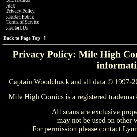
Staff
Privacy Policy
Cookie Policy
Terms of Service
Contact Us
Back to Page Top ⇑
Privacy Policy: Mile High Com
informati
Captain Woodchuck and all data © 1997-2
Mile High Comics is a registered trademar
All scans are exclusive prop
may not be used on other w
For permission please contact Ly