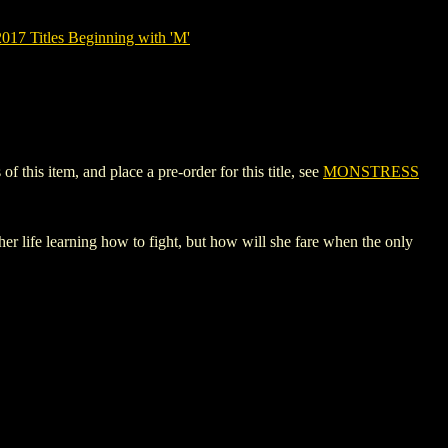
17 Titles Beginning with 'M'
this item, and place a pre-order for this title, see
MONSTRESS
life learning how to fight, but how will she fare when the only