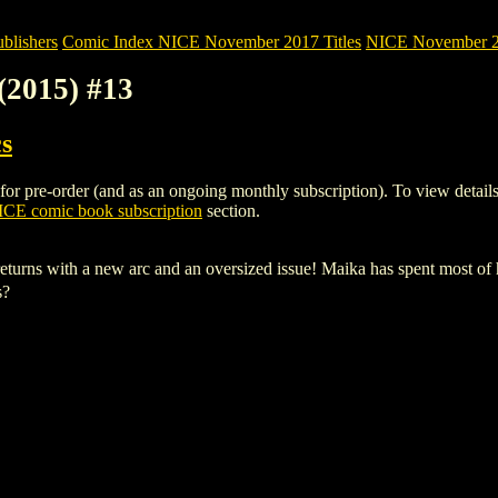
blishers
Comic Index NICE November 2017 Titles
NICE November 20
2015) #13
s
re-order (and as an ongoing monthly subscription). To view details of 
CE comic book subscription
section.
with a new arc and an oversized issue! Maika has spent most of her 
s?