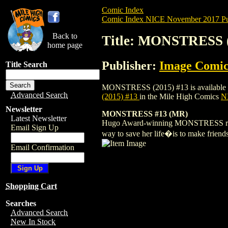
Comic Index
Comic Index NICE November 2017 Pu
Back to
Title: MONSTRESS (
home page
Publisher:
Image Comic
Title Search
MONSTRESS (2015) #13 is available for p
Advanced Search
(2015) #13
in the Mile High Comics
NI
Newsletter
MONSTRESS #13 (MR)
Latest Newsletter
Hugo Award-winning MONSTRESS returns 
Email Sign Up
way to save her life�is to make friend
Email Confirmation
Shopping Cart
Searches
Advanced Search
New In Stock