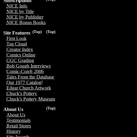
Subscriptions
NICE Info
NICE by Title
NICE by Publisher
NICE Bonus Books
(Top)
(Top)
Site Features
First Look
Tag Cloud
Creator Index
Comics Online
CGC Grading
Bob Gough Interviews
Comic-Con® 2006
Tales From the Database
Our 1977 Catalog!
Edgar Church Artwork
Chuck's Pottery
Chuck's Pottery Museum
(Top)
About Us
About Us
Testimonials
Retail Stores
History
Site Awards