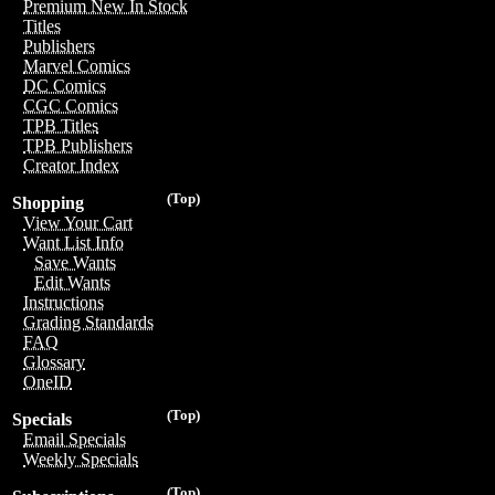
Premium New In Stock
Titles
Publishers
Marvel Comics
DC Comics
CGC Comics
TPB Titles
TPB Publishers
Creator Index
(Top)
Shopping
View Your Cart
Want List Info
Save Wants
Edit Wants
Instructions
Grading Standards
FAQ
Glossary
OneID
(Top)
Specials
Email Specials
Weekly Specials
(Top)