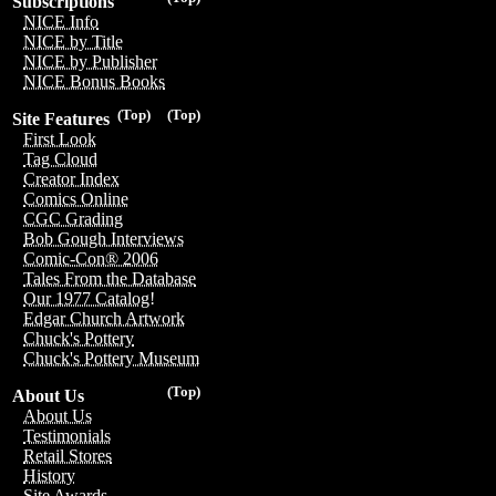
Subscriptions
NICE Info
NICE by Title
NICE by Publisher
NICE Bonus Books
(Top)
(Top)
Site Features
First Look
Tag Cloud
Creator Index
Comics Online
CGC Grading
Bob Gough Interviews
Comic-Con® 2006
Tales From the Database
Our 1977 Catalog!
Edgar Church Artwork
Chuck's Pottery
Chuck's Pottery Museum
(Top)
About Us
About Us
Testimonials
Retail Stores
History
Site Awards