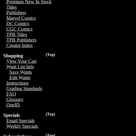
Premium New In Stock
Titles
Publishers
Marvel Comics
DC Comics
CGC Comics
TPB Titles
TPB Publishers
Creator Index
(Top)
Shopping
View Your Cart
Want List Info
Save Wants
Edit Wants
Instructions
Grading Standards
FAQ
Glossary
OneID
(Top)
Specials
Email Specials
Weekly Specials
(Top)