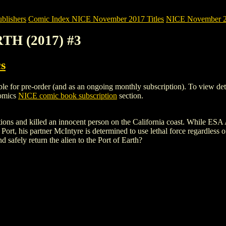
blishers
Comic Index NICE November 2017 Titles
NICE November 201
TH (2017) #3
s
r pre-order (and as an ongoing monthly subscription). To view details 
Comics
NICE comic book subscription
section.
ctions and killed an innocent person on the California coast. While ESA
Port, his partner McIntyre is determined to use lethal force regardless o
nd safely return the alien to the Port of Earth?