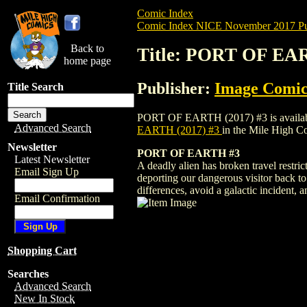
Comic Index
Comic Index NICE November 2017 Pu
Back to
Title: PORT OF EAR
home page
Publisher:
Image Comic
Title Search
PORT OF EARTH (2017) #3 is available fo
Advanced Search
EARTH (2017) #3
in the Mile High 
Newsletter
PORT OF EARTH #3
Latest Newsletter
A deadly alien has broken travel restri
Email Sign Up
deporting our dangerous visitor back to 
differences, avoid a galactic incident, a
Email Confirmation
Shopping Cart
Searches
Advanced Search
New In Stock