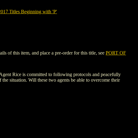
7 Titles Beginning with 'P'
of this item, and place a pre-order for this title, see
PORT OF
 Agent Rice is committed to following protocols and peacefully
f the situation. Will these two agents be able to overcome their