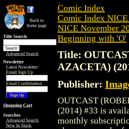
Comic Index
Comic Index NICE 
Back to
home page
NICE November 201
Beginning with 'O'
Title Search
Title: OUTC
Advanced Search
Newsletter
AZACETA) (201
Latest Newsletter
Email Sign Up
Publisher:
Imag
Email Confirmation
OUTCAST (ROBE
Shopping Cart
(2014) #33 is avail
Searches
monthly subscriptio
Advanced Search
New In Stock