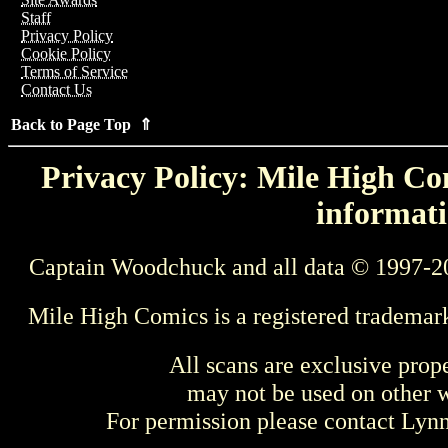
Staff
Privacy Policy
Cookie Policy
Terms of Service
Contact Us
Back to Page Top ⇑
Privacy Policy: Mile High Com
informati
Captain Woodchuck and all data © 1997-2
Mile High Comics is a registered trademar
All scans are exclusive prop
may not be used on other w
For permission please contact Ly