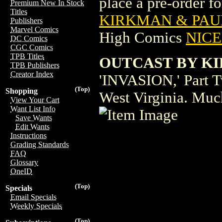
place a pre-order for
Premium New In Stock
Titles
KIRKMAN & PAUL
Publishers
Marvel Comics
High Comics
NICE 
DC Comics
CGC Comics
TPB Titles
OUTCAST BY KI
TPB Publishers
Creator Index
'INVASION,' Part T
(Top)
Shopping
West Virginia. Muc
View Your Cart
Want List Info
Save Wants
Edit Wants
Instructions
Grading Standards
FAQ
Glossary
OneID
(Top)
Specials
Email Specials
Weekly Specials
(Top)