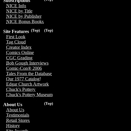
Subscriptions
NICE Info
NICE by Title
NICE by Publisher
NICE Bonus Books
(Top)
(Top)
Site Features
First Look
Tag Cloud
Creator Index
Comics Online
CGC Grading
Bob Gough Interviews
Comic-Con® 2006
Tales From the Database
Our 1977 Catalog!
Edgar Church Artwork
Chuck's Pottery
Chuck's Pottery Museum
(Top)
About Us
About Us
Testimonials
Retail Stores
History
Site Awards