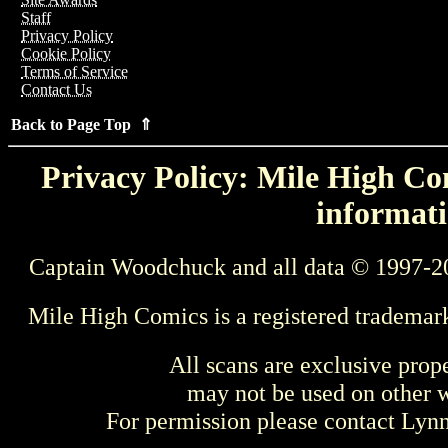
Staff
Privacy Policy
Cookie Policy
Terms of Service
Contact Us
Back to Page Top ⇑
Privacy Policy: Mile High Com
informati
Captain Woodchuck and all data © 1997-2
Mile High Comics is a registered trademar
All scans are exclusive prop
may not be used on other w
For permission please contact Ly