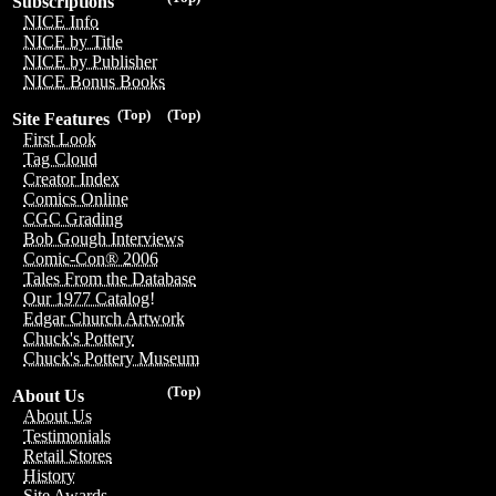
Subscriptions
NICE Info
NICE by Title
NICE by Publisher
NICE Bonus Books
(Top)
(Top)
Site Features
First Look
Tag Cloud
Creator Index
Comics Online
CGC Grading
Bob Gough Interviews
Comic-Con® 2006
Tales From the Database
Our 1977 Catalog!
Edgar Church Artwork
Chuck's Pottery
Chuck's Pottery Museum
(Top)
About Us
About Us
Testimonials
Retail Stores
History
Site Awards