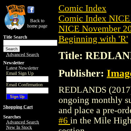
Comic Index
Comic Index NICE 
Back to
home page
NICE November 201
Beginning with 'R'
Title Search
Title: REDLAND
Advanced Search
Newsletter
Latest Newsletter
Publisher:
Imag
Email Sign Up
Email Confirmation
REDLANDS (2017) #6
ongoing monthly sub
Shopping Cart
and place a pre-orde
Searches
#6
in the Mile Hi
Advanced Search
New In Stock
section.