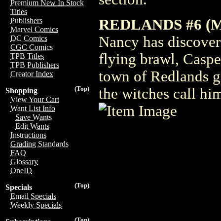
Premium New In Stock
Titles
REDLANDS #6 (
Publishers
Marvel Comics
Nancy has discovere
DC Comics
CGC Comics
flying brawl, Caspe
TPB Titles
TPB Publishers
town of Redlands g
Creator Index
(Top)
the witches call him
Shopping
View Your Cart
Want List Info
Save Wants
Edit Wants
Instructions
Grading Standards
FAQ
Glossary
OneID
(Top)
Specials
Email Specials
Weekly Specials
(Top)