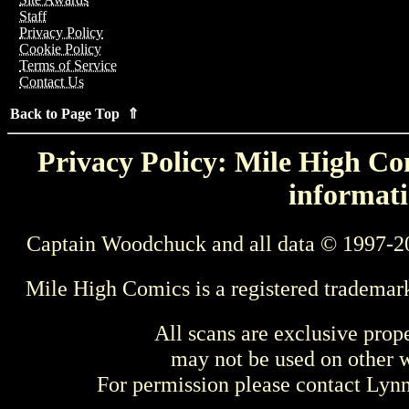
Staff
Privacy Policy
Cookie Policy
Terms of Service
Contact Us
Back to Page Top ⇑
Privacy Policy: Mile High Com
informati
Captain Woodchuck and all data © 1997-2
Mile High Comics is a registered trademar
All scans are exclusive prop
may not be used on other w
For permission please contact Ly