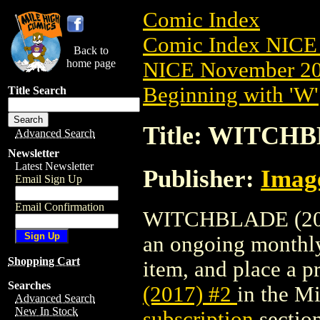
Comic Index
Comic Index NICE 
Back to
home page
NICE November 201
Beginning with 'W'
Title Search
Title: WITCHB
Advanced Search
Newsletter
Latest Newsletter
Publisher:
Imag
Email Sign Up
Email Confirmation
WITCHBLADE (2017) 
an ongoing monthly 
Shopping Cart
item, and place a pr
Searches
(2017) #2
in the M
Advanced Search
New In Stock
subscription
section