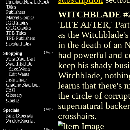
Premium New In Stock
Titles
WITCHBLADE #2
Publishers
Marvel Comics
'LIFE AFTER,' Part 
DC Comics
CGC Comics
as the Witchblade's
TPB Titles
TPB Publishers
in the death of an 
Creator Index
(Top)
had powerful and co
Shopping
View Your Cart
keep his shady busi
Want List Info
Save Wants
Witchblade, nothing
Edit Wants
Instructions
learns that there's 
Grading Standards
FAQ
the circle of corru
Glossary
OneID
supernatural backer
(Top)
Specials
crosshairs.
Email Specials
Weekly Specials
(Top)