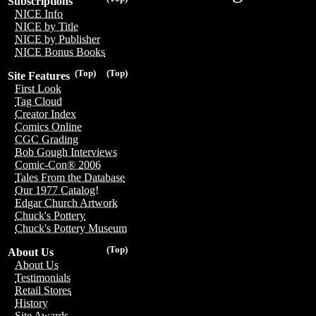
Subscriptions
NICE Info
NICE by Title
NICE by Publisher
NICE Bonus Books
(Top)
(Top)
Site Features
First Look
Tag Cloud
Creator Index
Comics Online
CGC Grading
Bob Gough Interviews
Comic-Con® 2006
Tales From the Database
Our 1977 Catalog!
Edgar Church Artwork
Chuck's Pottery
Chuck's Pottery Museum
(Top)
About Us
About Us
Testimonials
Retail Stores
History
Site Awards