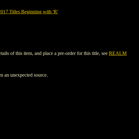
7 Titles Beginning with 'R'
of this item, and place a pre-order for this title, see
REALM
rom an unexpected source.