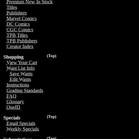
Premium New In Stock
Titles
Publishers
Marvel Comics
DC Comics
CGC Comics
TPB Titles
TPB Publishers
Creator Index
(Top)
Shopping
View Your Cart
Want List Info
Save Wants
Edit Wants
Instructions
Grading Standards
FAQ
Glossary
OneID
(Top)
Specials
Email Specials
Weekly Specials
(Top)