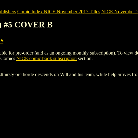
blishers
Comic Index NICE November 2017 Titles
NICE November 201
7) #5 COVER B
s
or pre-order (and as an ongoing monthly subscription). To view details 
h Comics
NICE comic book subscription
section.
dthirsty orc horde descends on Will and his team, while help arrives f