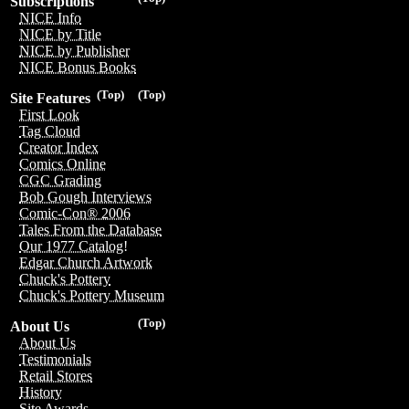
Subscriptions
NICE Info
NICE by Title
NICE by Publisher
NICE Bonus Books
(Top)
(Top)
Site Features
First Look
Tag Cloud
Creator Index
Comics Online
CGC Grading
Bob Gough Interviews
Comic-Con® 2006
Tales From the Database
Our 1977 Catalog!
Edgar Church Artwork
Chuck's Pottery
Chuck's Pottery Museum
(Top)
About Us
About Us
Testimonials
Retail Stores
History
Site Awards