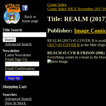
Comic Index
Comic Index NICE November 2017 Pu
Back to
Title: REALM (201
home page
Publisher:
Image Comic
Title Search
REALM (2017) #5 COVER B is available f
Advanced Search
(2017) #5 COVER B
in the Mile Hig
Newsletter
REALM #5 CVR B FRISON (MR)
Latest Newsletter
Everything comes to a head as the bloo
Email Sign Up
Email Confirmation
Shopping Cart
Searches
Advanced Search
New In Stock