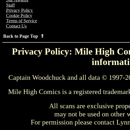
Staff
Privacy Policy
Cookie Policy
Terms of Service
Contact Us
Back to Page Top ⇑
Privacy Policy: Mile High Com
informati
Captain Woodchuck and all data © 1997-2
Mile High Comics is a registered trademar
All scans are exclusive prop
may not be used on other w
For permission please contact Ly