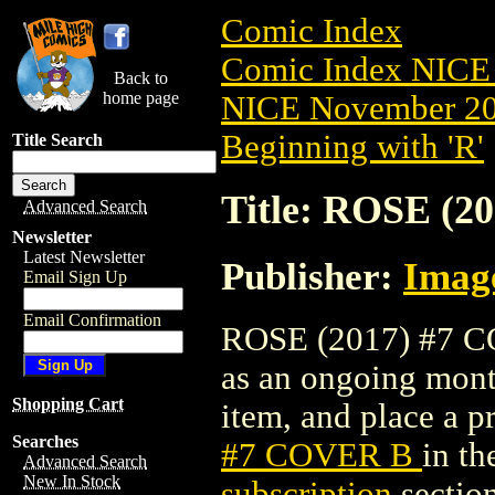
Comic Index
Comic Index NICE 
Back to
home page
NICE November 201
Beginning with 'R'
Title Search
Title: ROSE (2
Advanced Search
Newsletter
Latest Newsletter
Publisher:
Imag
Email Sign Up
Email Confirmation
ROSE (2017) #7 COV
as an ongoing month
Shopping Cart
item, and place a pr
Searches
#7 COVER B
in t
Advanced Search
New In Stock
subscription
section