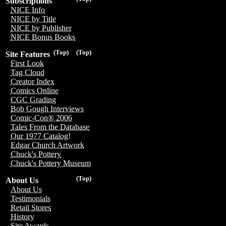
Subscriptions
NICE Info
NICE by Title
NICE by Publisher
NICE Bonus Books
(Top)
(Top)
Site Features
First Look
Tag Cloud
Creator Index
Comics Online
CGC Grading
Bob Gough Interviews
Comic-Con® 2006
Tales From the Database
Our 1977 Catalog!
Edgar Church Artwork
Chuck's Pottery
Chuck's Pottery Museum
(Top)
About Us
About Us
Testimonials
Retail Stores
History
Site Awards