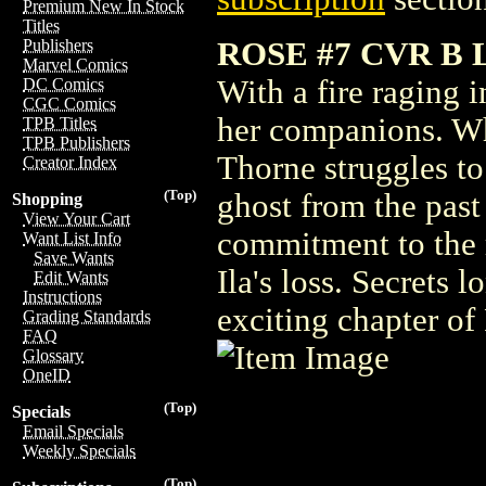
Premium New In Stock
Titles
ROSE #7 CVR B
Publishers
Marvel Comics
With a fire raging 
DC Comics
CGC Comics
her companions. Whi
TPB Titles
TPB Publishers
Thorne struggles to
Creator Index
(Top)
ghost from the past 
Shopping
View Your Cart
commitment to the r
Want List Info
Save Wants
Ila's loss. Secrets 
Edit Wants
Instructions
exciting chapter o
Grading Standards
FAQ
Glossary
OneID
(Top)
Specials
Email Specials
Weekly Specials
(Top)