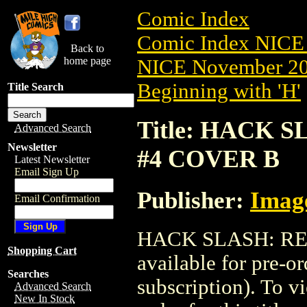
Comic Index
Comic Index NICE 
Back to
home page
NICE November 201
Beginning with 'H'
Title Search
Title: HACK 
Advanced Search
Newsletter
#4 COVER B
Latest Newsletter
Email Sign Up
Publisher:
Imag
Email Confirmation
HACK SLASH: RE
Shopping Cart
available for pre-o
Searches
subscription). To vi
Advanced Search
New In Stock