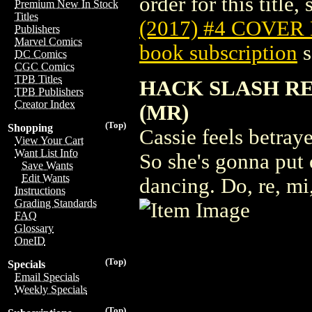
order for this title,
Premium New In Stock
Titles
(2017) #4 COVER
Publishers
Marvel Comics
book subscription
s
DC Comics
CGC Comics
TPB Titles
HACK SLASH RE
TPB Publishers
Creator Index
(MR)
(Top)
Shopping
Cassie feels betraye
View Your Cart
Want List Info
So she's gonna put 
Save Wants
Edit Wants
dancing. Do, re, mi
Instructions
Grading Standards
FAQ
Glossary
OneID
(Top)
Specials
Email Specials
Weekly Specials
(Top)