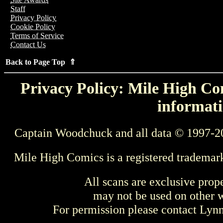
Staff
Privacy Policy
Cookie Policy
Terms of Service
Contact Us
Back to Page Top ⇑
Privacy Policy: Mile High Com
informati
Captain Woodchuck and all data © 1997-2
Mile High Comics is a registered trademar
All scans are exclusive prop
may not be used on other w
For permission please contact Ly