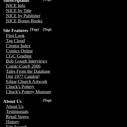
Subscriptions
NICE Info
NICE by Title
NICE by Publisher
NICE Bonus Books
(Top)
(Top)
Site Features
First Look
Tag Cloud
Creator Index
Comics Online
CGC Grading
Bob Gough Interviews
Comic-Con® 2006
Tales From the Database
Our 1977 Catalog!
Edgar Church Artwork
Chuck's Pottery
Chuck's Pottery Museum
(Top)
About Us
About Us
Testimonials
Retail Stores
History
Site Awards