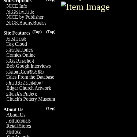
Subscriptions
NICE Info
NICE by Title
NICE by Publisher
NICE Bonus Books
(Top)
(Top)
Site Features
First Look
Tag Cloud
Creator Index
Comics Online
CGC Grading
Bob Gough Interviews
Comic-Con® 2006
Tales From the Database
Our 1977 Catalog!
Edgar Church Artwork
Chuck's Pottery
Chuck's Pottery Museum
(Top)
About Us
About Us
Testimonials
Retail Stores
History
Site Awards