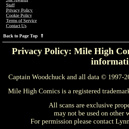
Staff
Privacy Policy
Cookie Policy
Terms of Service
Contact Us
Back to Page Top ⇑
Privacy Policy: Mile High Com
informati
Captain Woodchuck and all data © 1997-2
Mile High Comics is a registered trademar
All scans are exclusive prop
may not be used on other w
For permission please contact Ly