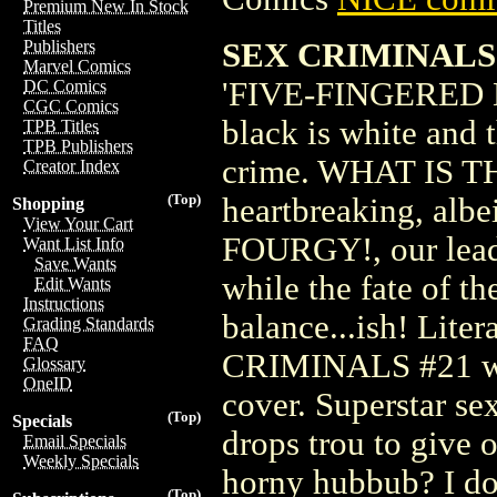
Premium New In Stock
Titles
SEX CRIMINALS 
Publishers
Marvel Comics
'FIVE-FINGERED D
DC Comics
CGC Comics
black is white and t
TPB Titles
TPB Publishers
crime. WHAT IS T
Creator Index
(Top)
heartbreaking, albei
Shopping
View Your Cart
FOURGY!, our leads
Want List Info
Save Wants
while the fate of t
Edit Wants
Instructions
balance...ish! Lite
Grading Standards
FAQ
CRIMINALS #21 wit
Glossary
OneID
cover. Superstar s
(Top)
Specials
drops trou to give o
Email Specials
Weekly Specials
horny hubbub? I don
(Top)