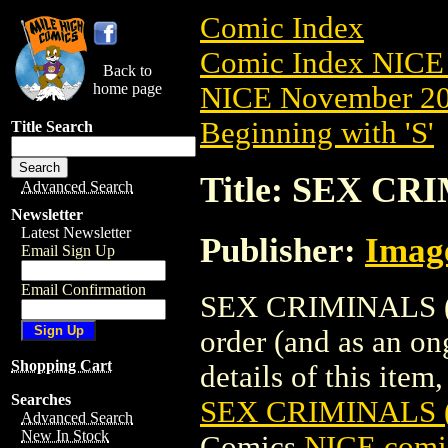
Comic Index
Comic Index NICE 
Back to
home page
NICE November 201
Beginning with 'S'
Title Search
Title: SEX CR
Advanced Search
Newsletter
Latest Newsletter
Publisher:
Imag
Email Sign Up
Email Confirmation
SEX CRIMINALS (20
order (and as an o
Shopping Cart
details of this item,
Searches
SEX CRIMINALS (
Advanced Search
New In Stock
Comics
NICE comic