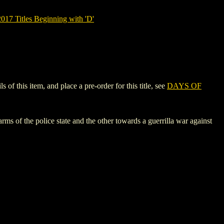
7 Titles Beginning with 'D'
 this item, and place a pre-order for this title, see
DAYS OF
 of the police state and the other towards a guerrilla war against