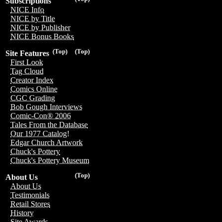
Subscriptions
NICE Info
NICE by Title
NICE by Publisher
NICE Bonus Books
(Top)
(Top)
Site Features
First Look
Tag Cloud
Creator Index
Comics Online
CGC Grading
Bob Gough Interviews
Comic-Con® 2006
Tales From the Database
Our 1977 Catalog!
Edgar Church Artwork
Chuck's Pottery
Chuck's Pottery Museum
(Top)
About Us
About Us
Testimonials
Retail Stores
History
Site Awards