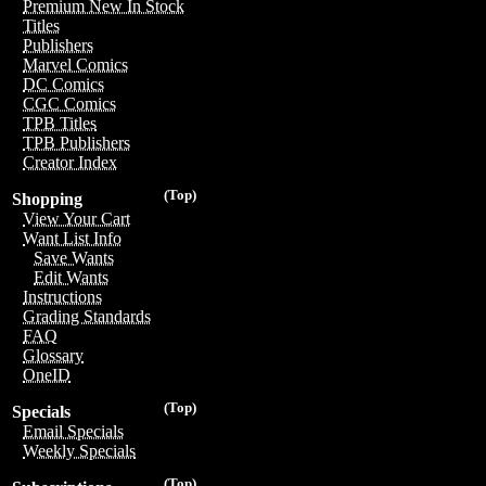
Premium New In Stock
Titles
Publishers
Marvel Comics
DC Comics
CGC Comics
TPB Titles
TPB Publishers
Creator Index
(Top)
Shopping
View Your Cart
Want List Info
Save Wants
Edit Wants
Instructions
Grading Standards
FAQ
Glossary
OneID
(Top)
Specials
Email Specials
Weekly Specials
(Top)