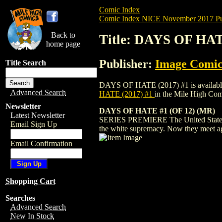
Comic Index
Comic Index NICE November 2017 Pu
Back to
Title: DAYS OF HAT
home page
Publisher:
Image Comic
Title Search
DAYS OF HATE (2017) #1 is available for
Advanced Search
HATE (2017) #1
in the Mile High Co
Newsletter
DAYS OF HATE #1 (OF 12) (MR)
Latest Newsletter
SERIES PREMIERE The United States of A
Email Sign Up
the white supremacy. Now they meet aga
Email Confirmation
Shopping Cart
Searches
Advanced Search
New In Stock