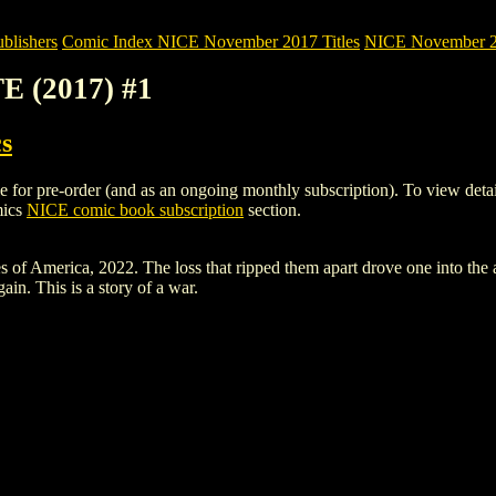
blishers
Comic Index NICE November 2017 Titles
NICE November 201
E (2017) #1
s
 pre-order (and as an ongoing monthly subscription). To view details of
mics
NICE comic book subscription
section.
merica, 2022. The loss that ripped them apart drove one into the arms
in. This is a story of a war.