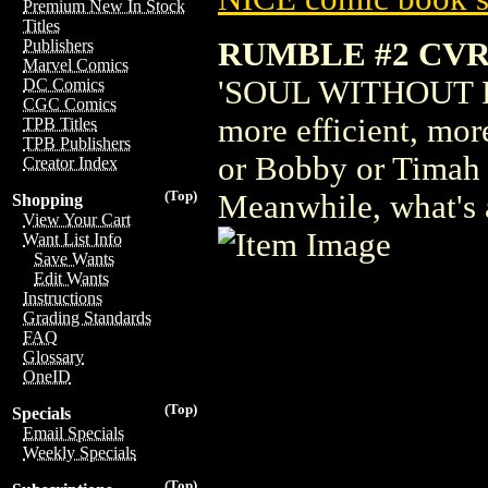
Premium New In Stock
Titles
RUMBLE #2 CVR
Publishers
Marvel Comics
'SOUL WITHOUT PIT
DC Comics
CGC Comics
more efficient, mor
TPB Titles
TPB Publishers
or Bobby or Timah 
Creator Index
(Top)
Meanwhile, what's 
Shopping
View Your Cart
Want List Info
Save Wants
Edit Wants
Instructions
Grading Standards
FAQ
Glossary
OneID
(Top)
Specials
Email Specials
Weekly Specials
(Top)