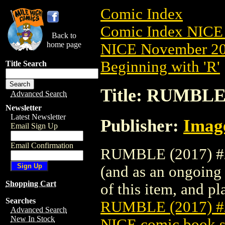
Comic Index
Comic Index NICE 
Back to
home page
NICE November 201
Beginning with 'R'
Title Search
Title: RUMBLE
Advanced Search
Newsletter
Latest Newsletter
Publisher:
Imag
Email Sign Up
Email Confirmation
RUMBLE (2017) #2 
(and as an ongoing 
Shopping Cart
of this item, and pla
Searches
RUMBLE (2017) 
Advanced Search
New In Stock
NICE comic book s