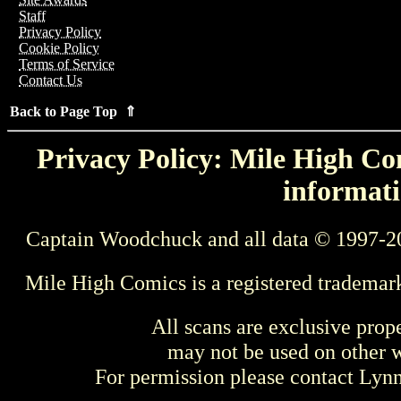
Staff
Privacy Policy
Cookie Policy
Terms of Service
Contact Us
Back to Page Top ⇑
Privacy Policy: Mile High Com
informati
Captain Woodchuck and all data © 1997-2
Mile High Comics is a registered trademar
All scans are exclusive prop
may not be used on other w
For permission please contact Ly