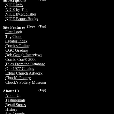
Subscriptions
NICE Info
NICE by Title
NICE by Publisher
NICE Bonus Books
(Top)
(Top)
Site Features
First Look
Tag Cloud
Creator Index
Comics Online
CGC Grading
Bob Gough Interviews
Comic-Con® 2006
Tales From the Database
Our 1977 Catalog!
Edgar Church Artwork
Chuck's Pottery
Chuck's Pottery Museum
(Top)
About Us
About Us
Testimonials
Retail Stores
History
Site Awards