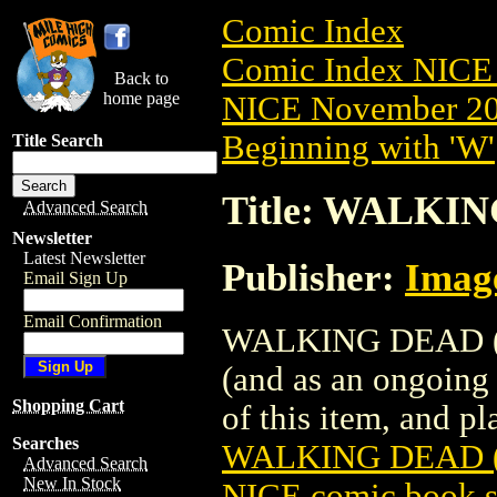
Comic Index
Comic Index NICE 
Back to
home page
NICE November 201
Beginning with 'W'
Title Search
Title: WALKIN
Advanced Search
Newsletter
Latest Newsletter
Publisher:
Imag
Email Sign Up
Email Confirmation
WALKING DEAD (200
(and as an ongoing 
Shopping Cart
of this item, and pla
Searches
WALKING DEAD (
Advanced Search
New In Stock
NICE comic book s