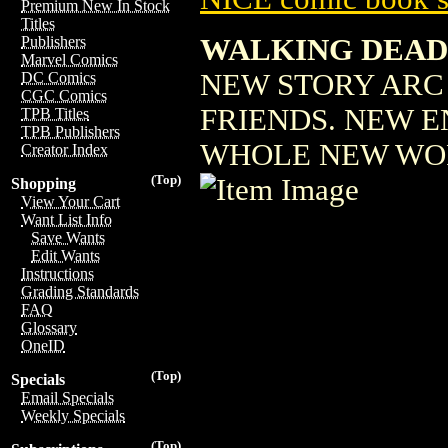
Premium New In Stock
Titles
WALKING DEAD 
Publishers
Marvel Comics
NEW STORY ARC 
DC Comics
CGC Comics
FRIENDS. NEW EN
TPB Titles
TPB Publishers
WHOLE NEW WO
Creator Index
(Top)
Shopping
View Your Cart
Want List Info
Save Wants
Edit Wants
Instructions
Grading Standards
FAQ
Glossary
OneID
(Top)
Specials
Email Specials
Weekly Specials
(Top)