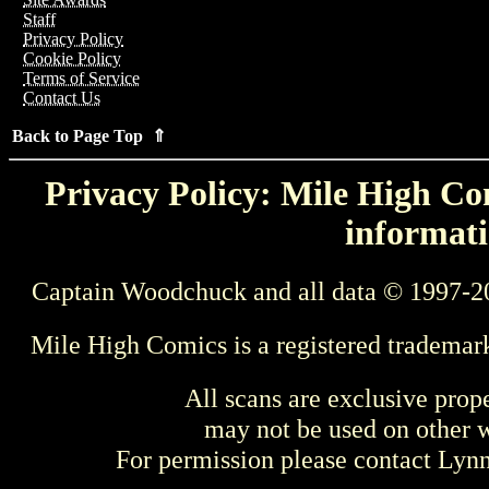
Staff
Privacy Policy
Cookie Policy
Terms of Service
Contact Us
Back to Page Top ⇑
Privacy Policy: Mile High Com
informati
Captain Woodchuck and all data © 1997-2
Mile High Comics is a registered trademar
All scans are exclusive prop
may not be used on other w
For permission please contact Ly