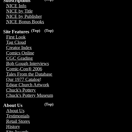
Subscriptions
NICE Info
NICE by Title
NICE by Publisher
NICE Bonus Books
(Top)
(Top)
Site Features
First Look
Tag Cloud
Creator Index
Comics Online
CGC Grading
Bob Gough Interviews
Comic-Con® 2006
Tales From the Database
Our 1977 Catalog!
Edgar Church Artwork
Chuck's Pottery
Chuck's Pottery Museum
(Top)
About Us
About Us
Testimonials
Retail Stores
History
Site Awards