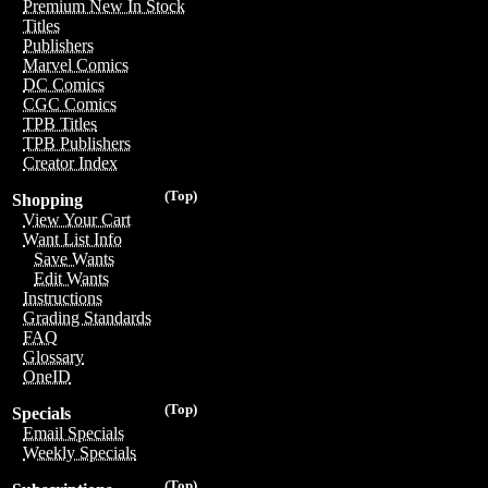
Premium New In Stock
Titles
Publishers
Marvel Comics
DC Comics
CGC Comics
TPB Titles
TPB Publishers
Creator Index
(Top)
Shopping
View Your Cart
Want List Info
Save Wants
Edit Wants
Instructions
Grading Standards
FAQ
Glossary
OneID
(Top)
Specials
Email Specials
Weekly Specials
(Top)