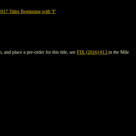
7 Titles Beginning with 'F'
 and place a pre-order for this title, see
FIX (2016) #13
in the Mile