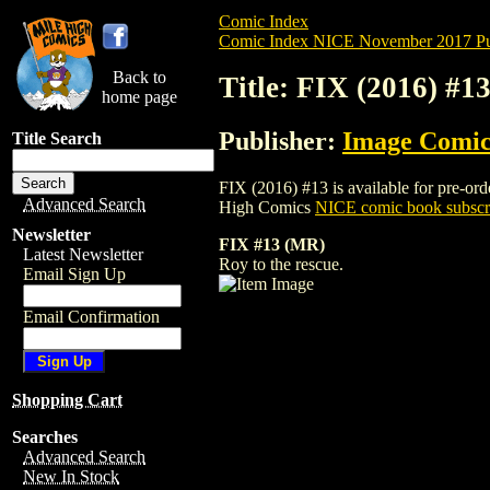
Comic Index
Comic Index NICE November 2017 Pu
Back to
Title: FIX (2016) #1
home page
Publisher:
Image Comic
Title Search
FIX (2016) #13 is available for pre-orde
Advanced Search
High Comics
NICE comic book subscr
Newsletter
FIX #13 (MR)
Latest Newsletter
Roy to the rescue.
Email Sign Up
Email Confirmation
Shopping Cart
Searches
Advanced Search
New In Stock