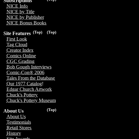
Subscriptions
NICE Info
NICE by Title
NICE by Publisher
NICE Bonus Books
(Top)
(Top)
Site Features
First Look
Tag Cloud
Creator Index
Comics Online
CGC Grading
Bob Gough Interviews
Comic-Con® 2006
Tales From the Database
Our 1977 Catalog!
Edgar Church Artwork
Chuck's Pottery
Chuck's Pottery Museum
(Top)
About Us
About Us
Testimonials
Retail Stores
History
Site Awards