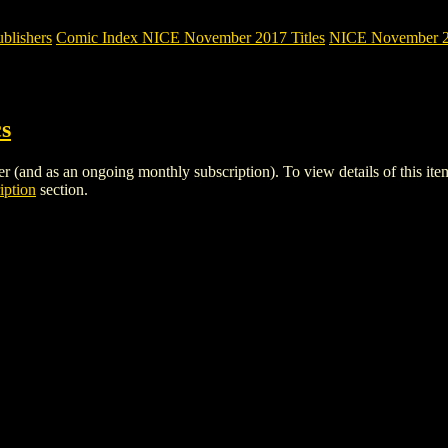
blishers
Comic Index NICE November 2017 Titles
NICE November 201
3
s
r (and as an ongoing monthly subscription). To view details of this item,
iption
section.