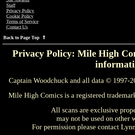
Staff
Privacy Policy
Cookie Policy
Terms of Service
Contact Us
Back to Page Top ⇑
Privacy Policy: Mile High Com
informati
Captain Woodchuck and all data © 1997-2
Mile High Comics is a registered trademar
All scans are exclusive prop
may not be used on other w
For permission please contact Ly