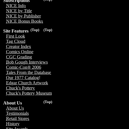
Subscriptions
NICE Info
NICE by Title
NICE by Publisher
NICE Bonus Books
(Top)
(Top)
Site Features
First Look
Tag Cloud
Creator Index
Comics Online
CGC Grading
Bob Gough Interviews
Comic-Con® 2006
Tales From the Database
Our 1977 Catalog!
Edgar Church Artwork
Chuck's Pottery
Chuck's Pottery Museum
(Top)
About Us
About Us
Testimonials
Retail Stores
History
Site Awards