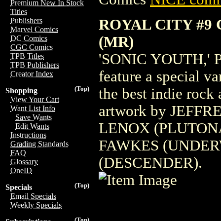
Premium New In Stock
Titles
ROYAL CITY #9
Publishers
Marvel Comics
(MR)
DC Comics
CGC Comics
'SONIC YOUTH,' Par
TPB Titles
TPB Publishers
feature a special v
Creator Index
(Top)
the best indie rock 
Shopping
View Your Cart
artwork by JEFFR
Want List Info
Save Wants
LENOX (PLUTONA
Edit Wants
Instructions
FAWKES (UNDER
Grading Standards
FAQ
(DESCENDER).
Glossary
OneID
(Top)
Specials
Email Specials
Weekly Specials
(Top)