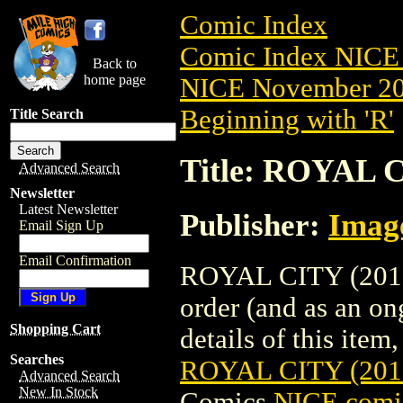
Comic Index
Comic Index NICE 
Back to
home page
NICE November 201
Beginning with 'R'
Title Search
Title: ROYAL 
Advanced Search
Newsletter
Latest Newsletter
Publisher:
Imag
Email Sign Up
Email Confirmation
ROYAL CITY (2017)
order (and as an o
Shopping Cart
details of this item,
Searches
ROYAL CITY (20
Advanced Search
New In Stock
Comics
NICE comic