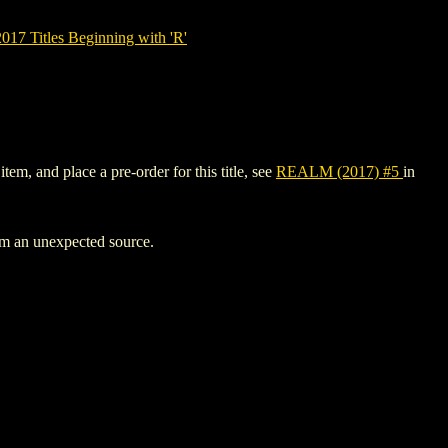
7 Titles Beginning with 'R'
em, and place a pre-order for this title, see
REALM (2017) #5
in
rom an unexpected source.