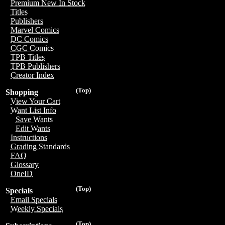
Premium New In Stock
Titles
Publishers
Marvel Comics
DC Comics
CGC Comics
TPB Titles
TPB Publishers
Creator Index
(Top)
Shopping
View Your Cart
Want List Info
Save Wants
Edit Wants
Instructions
Grading Standards
FAQ
Glossary
OneID
(Top)
Specials
Email Specials
Weekly Specials
(Top)