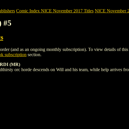
blishers
Comic Index NICE November 2017 Titles
NICE November 201
) #5
s
der (and as an ongoing monthly subscription). To view details of this it
k subscription
section.
RDI (MR)
dthirsty orc horde descends on Will and his team, while help arrives f