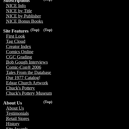
Subscriptions
NICE Info
NICE by Title
NICE by Publisher
NICE Bonus Books
(Top)
(Top)
Site Features
First Look
Tag Cloud
Creator Index
Comics Online
CGC Grading
Bob Gough Interviews
Comic-Con® 2006
Tales From the Database
Our 1977 Catalog!
Edgar Church Artwork
Chuck's Pottery
Chuck's Pottery Museum
(Top)
About Us
About Us
Testimonials
Retail Stores
History
Site Awards