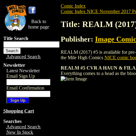
Comic Index
Comic Index NICE November 2017 Pu
Back to
Title: REALM (2017
home page
Publisher:
Image Comic
Title Search
REALM (2017) #5 is available for pre-or
Advanced Search
the Mile High Comics
NICE comic boo
Newsletter
REALM #5 CVR A HAUN & FILA
Latest Newsletter
Everything comes to a head as the bloo
Email Sign Up
Email Confirmation
Shopping Cart
Searches
Advanced Search
New In Stock