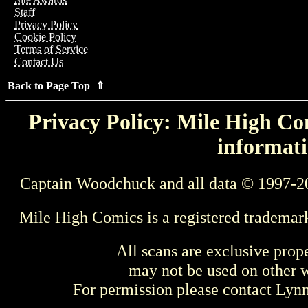
Staff
Privacy Policy
Cookie Policy
Terms of Service
Contact Us
Back to Page Top ⇑
Privacy Policy: Mile High Com
informati
Captain Woodchuck and all data © 1997-2
Mile High Comics is a registered trademar
All scans are exclusive prop
may not be used on other w
For permission please contact Ly