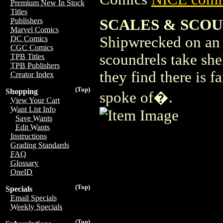
Premium New In Stock
Titles
SCALES & SCOU
Publishers
Marvel Comics
Shipwrecked on an 
DC Comics
CGC Comics
scoundrels take she
TPB Titles
TPB Publishers
they find there is f
Creator Index
(Top)
Shopping
spoke of�.
View Your Cart
Want List Info
Save Wants
Edit Wants
Instructions
Grading Standards
FAQ
Glossary
OneID
(Top)
Specials
Email Specials
Weekly Specials
(Top)