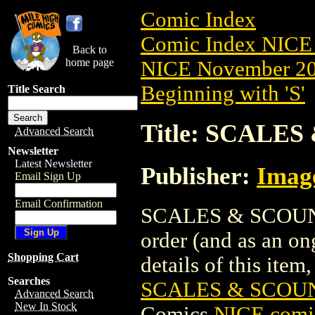
Comic Index
Comic Index NICE 
Back to
home page
NICE November 201
Beginning with 'S'
Title Search
Title: SCALES
Advanced Search
Newsletter
Latest Newsletter
Publisher:
Imag
Email Sign Up
Email Confirmation
SCALES & SCOUNDRE
order (and as an o
Shopping Cart
details of this item,
Searches
SCALES & SCOUN
Advanced Search
New In Stock
Comics
NICE comic