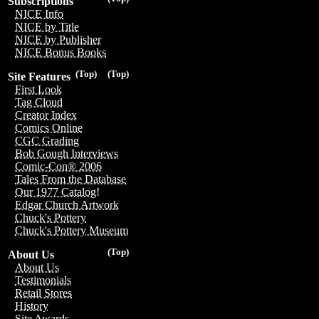
Subscriptions
NICE Info
NICE by Title
NICE by Publisher
NICE Bonus Books
(Top)
(Top)
Site Features
First Look
Tag Cloud
Creator Index
Comics Online
CGC Grading
Bob Gough Interviews
Comic-Con® 2006
Tales From the Database
Our 1977 Catalog!
Edgar Church Artwork
Chuck's Pottery
Chuck's Pottery Museum
(Top)
About Us
About Us
Testimonials
Retail Stores
History
Site Awards