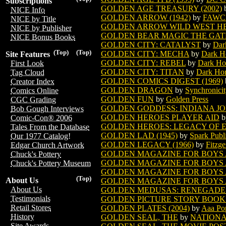
Subscriptions
GOLDEN AGE TREASURY (2002)
NICE Info
GOLDEN ARROW (1942)
by
FAWC
NICE by Title
GOLDEN ARROW WILD WEST HER
NICE by Publisher
GOLDEN BEAR MAGIC THE GA
NICE Bonus Books
GOLDEN CITY: CATALYST
by
Dar
(Top)
(Top)
GOLDEN CITY: MECHA
by
Dark H
Site Features
GOLDEN CITY: REBEL
by
Dark Ho
First Look
GOLDEN CITY: TITAN
by
Dark Ho
Tag Cloud
GOLDEN COMICS DIGEST (1969)
Creator Index
GOLDEN DRAGON
by
Synchronici
Comics Online
GOLDEN FUN
by
Golden Press
CGC Grading
GOLDEN GODDESS: INDIANA J
Bob Gough Interviews
GOLDEN HEROES PLAYER AID
b
Comic-Con® 2006
GOLDEN HEROES: LEGACY OF 
Tales From the Database
GOLDEN LAD (1945)
by
Spark Publ
Our 1977 Catalog!
GOLDEN LEGACY (1966)
by
Fitzge
Edgar Church Artwork
GOLDEN MAGAZINE FOR BOYS A
Chuck's Pottery
GOLDEN MAGAZINE FOR BOYS AN
Chuck's Pottery Museum
GOLDEN MAGAZINE FOR BOYS AN
(Top)
About Us
GOLDEN MAGAZINE FOR BOYS AN
About Us
GOLDEN MEDUSAS: RENEGADE
Testimonials
GOLDEN PICTURE STORY BOOK (
Retail Stores
GOLDEN PLATES (2004)
by
Aaa Po
History
GOLDEN SEAL, THE
by
NATIONA
Site Awards