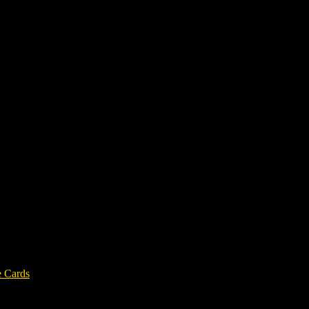
e Cards