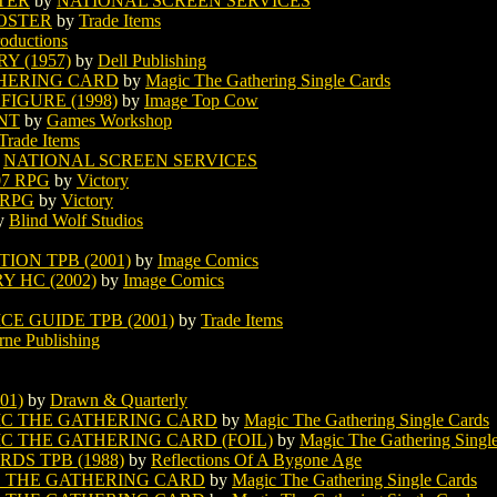
TER
by
NATIONAL SCREEN SERVICES
OSTER
by
Trade Items
roductions
 (1957)
by
Dell Publishing
HERING CARD
by
Magic The Gathering Single Cards
IGURE (1998)
by
Image Top Cow
NT
by
Games Workshop
Trade Items
y
NATIONAL SCREEN SERVICES
07 RPG
by
Victory
 RPG
by
Victory
y
Blind Wolf Studios
ION TPB (2001)
by
Image Comics
 HC (2002)
by
Image Comics
E GUIDE TPB (2001)
by
Trade Items
rne Publishing
01)
by
Drawn & Quarterly
C THE GATHERING CARD
by
Magic The Gathering Single Cards
 THE GATHERING CARD (FOIL)
by
Magic The Gathering Singl
DS TPB (1988)
by
Reflections Of A Bygone Age
 THE GATHERING CARD
by
Magic The Gathering Single Cards