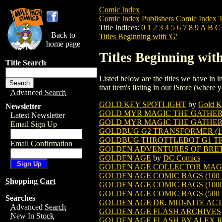
Comic Index
Comic Index Publishers
Comic Index T
Title Indices:
0
1
2
3
4
5
6
7
8
9
A
B
C
Back to
Titles Beginning with 'G'
home page
Titles Beginning with
Title Search
Listed below are the titles we have in in
that item's listing in our iStore (where y
Advanced Search
GOLD KEY SPOTLIGHT
by
Gold K
Newsletter
GOLD MYR MAGIC THE GATHE
Latest Newsletter
GOLD MYR MAGIC THE GATHERI
Email Sign Up
GOLDBUG G2 TRANSFORMER (19
GOLDBUG THROTTLEBOT G1 TR
Email Confirmation
GOLDEN ADVENTURES OF BRETT
GOLDEN AGE
by
DC Comics
GOLDEN AGE COLLECTOR MAG
GOLDEN AGE COMIC BAGS (100 BAG
Shopping Cart
GOLDEN AGE COMIC BAGS (1000 BA
GOLDEN AGE COMIC BAGS (500 BAG
Searches
GOLDEN AGE DR. MID-NITE AC
Advanced Search
GOLDEN AGE FLASH ARCHIVES
New In Stock
GOLDEN AGE FLASH BY ALEX RO