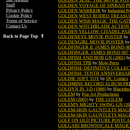
GOLDEN SEAL, THE MOVIE POS
Staff
GOLDEN VOYAGE OF SINBAD P
Privacy Policy
GOLDEN WARRIOR
by
Industrial P
Cookie Policy
GOLDEN WEST RODEO TREASURY
Terms of Service
GOLDEN WISH MAGIC THE GAT
Contact Us
GOLDEN WITCHBLADE ACTION F
GOLDEN YELLOW: CITADEL PAI
Back to Page Top ⇑
GOLDENEYE MOVIE POSTER
by
GOLDENGIRL MOVIE POSTER
b
GOLDFINGER II: JAMES BOND 0
GOLDFINGER: JAMES BOND 007
GOLDFISH AND BOB GN (2001)
b
GOLDFISH TPB
by
Mojo Press
GOLDFISH: DEFINITIVE COLLECT
GOLDFISH: TENTH ANNIVERSARY
GOLDIE SOFT TOY
by
DC Comics
GOLDMINE RECORD ALBUM PRIC
GOLDYN IN 3-D (1986)
by
Blacktho
GOLEM
by
Pop Art Productions
GOLEM (2005)
by
THE GOLEM
GOLEM'S MIGHTY SWING GN (20
GOLEM-SKIN GAUNTLETS MAGI
GOLEM-SKIN GAUNTLETS MAGIC
GOLF ON OLD PICTURE POSTCAR
GOLGARI BROWNSCALE MAGIC