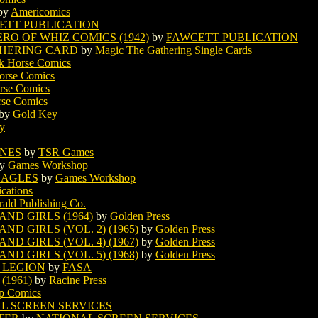
by
Americomics
ETT PUBLICATION
O OF WHIZ COMICS (1942)
by
FAWCETT PUBLICATION
THERING CARD
by
Magic The Gathering Single Cards
k Horse Comics
orse Comics
rse Comics
rse Comics
by
Gold Key
ty
ONES
by
TSR Games
y
Games Workshop
EAGLES
by
Games Workshop
ications
rald Publishing Co.
ND GIRLS (1964)
by
Golden Press
D GIRLS (VOL. 2) (1965)
by
Golden Press
D GIRLS (VOL. 4) (1967)
by
Golden Press
D GIRLS (VOL. 5) (1968)
by
Golden Press
 LEGION
by
FASA
1961)
by
Racine Press
p Comics
L SCREEN SERVICES