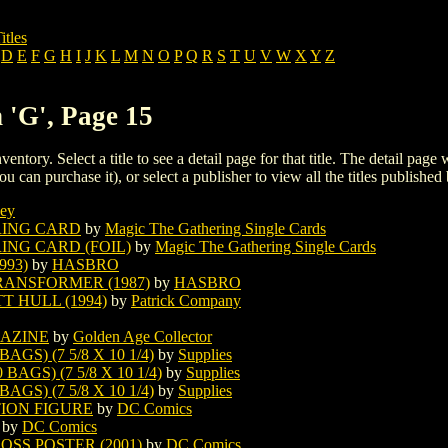
itles
D
E
F
G
H
I
J
K
L
M
N
O
P
Q
R
S
T
U
V
W
X
Y
Z
 'G', Page 15
ventory. Select a title to see a detail page for that title. The detail page
ou can purchase it), or select a publisher to view all the titles published 
ey
RING CARD
by
Magic The Gathering Single Cards
NG CARD (FOIL)
by
Magic The Gathering Single Cards
93)
by
HASBRO
ANSFORMER (1987)
by
HASBRO
 HULL (1994)
by
Patrick Company
AZINE
by
Golden Age Collector
S) (7 5/8 X 10 1/4)
by
Supplies
GS) (7 5/8 X 10 1/4)
by
Supplies
S) (7 5/8 X 10 1/4)
by
Supplies
TION FIGURE
by
DC Comics
by
DC Comics
SS POSTER (2001)
by
DC Comics