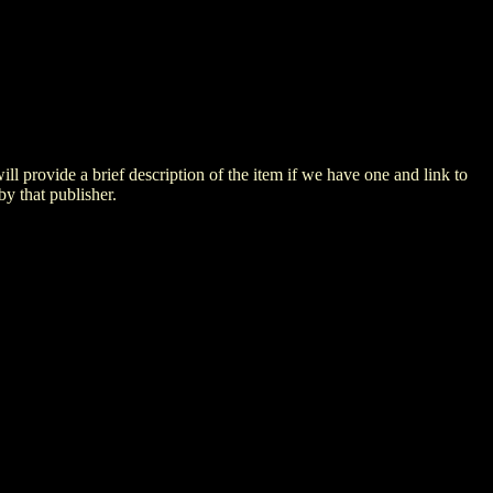
 will provide a brief description of the item if we have one and link to
by that publisher.