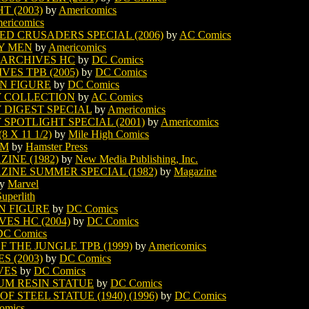
 (2003)
by
Americomics
ericomics
D CRUSADERS SPECIAL (2006)
by
AC Comics
Y MEN
by
Americomics
ARCHIVES HC
by
DC Comics
S TPB (2005)
by
DC Comics
N FIGURE
by
DC Comics
 COLLECTION
by
AC Comics
DIGEST SPECIAL
by
Americomics
POTLIGHT SPECIAL (2001)
by
Americomics
X 11 1/2)
by
Mile High Comics
OM
by
Hamster Press
INE (1982)
by
New Media Publishing, Inc.
INE SUMMER SPECIAL (1982)
by
Magazine
y
Marvel
Superlith
N FIGURE
by
DC Comics
S HC (2004)
by
DC Comics
DC Comics
THE JUNGLE TPB (1999)
by
Americomics
 (2003)
by
DC Comics
VES
by
DC Comics
M RESIN STATUE
by
DC Comics
STEEL STATUE (1940) (1996)
by
DC Comics
omics