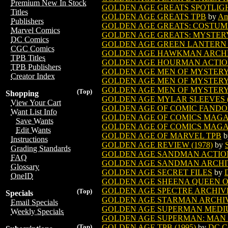
Premium New In Stock
GOLDEN AGE GREATS SPOTLIGHT
Titles
GOLDEN AGE GREATS TPB
by
Am
Publishers
GOLDEN AGE GREATS: COSTUME
Marvel Comics
GOLDEN AGE GREATS: MYSTER
DC Comics
GOLDEN AGE GREEN LANTERN 
CGC Comics
GOLDEN AGE HAWKMAN ARCHIVE
TPB Titles
GOLDEN AGE HOURMAN ACTIO
TPB Publishers
GOLDEN AGE MEN OF MYSTERY
Creator Index
GOLDEN AGE MEN OF MYSTERY 
GOLDEN AGE MEN OF MYSTERY S
(Top)
Shopping
GOLDEN AGE MYLAR SLEEVES (8 
View Your Cart
GOLDEN AGE OF COMIC FAND
Want List Info
GOLDEN AGE OF COMICS MAGAZ
Save Wants
GOLDEN AGE OF COMICS MAGAZ
Edit Wants
GOLDEN AGE OF MARVEL TPB
b
Instructions
GOLDEN AGE REVIEW (1978)
by
Grading Standards
GOLDEN AGE SANDMAN ACTIO
FAQ
GOLDEN AGE SANDMAN ARCHIVE
Glossary
GOLDEN AGE SECRET FILES
by
OneID
GOLDEN AGE SHEENA QUEEN OF 
GOLDEN AGE SPECTRE ARCHIVES
(Top)
Specials
GOLDEN AGE STARMAN ARCHI
Email Specials
GOLDEN AGE SUPERMAN MEDIU
Weekly Specials
GOLDEN AGE SUPERMAN: MAN OF 
GOLDEN AGE TPB (1995)
by
DC C
(Top)