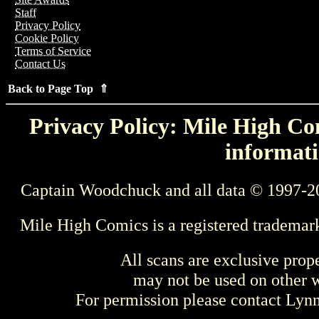
Staff
Privacy Policy
Cookie Policy
Terms of Service
Contact Us
Back to Page Top ⇑
Privacy Policy: Mile High Com
informati
Captain Woodchuck and all data © 1997-2
Mile High Comics is a registered trademar
All scans are exclusive prop
may not be used on other w
For permission please contact Ly