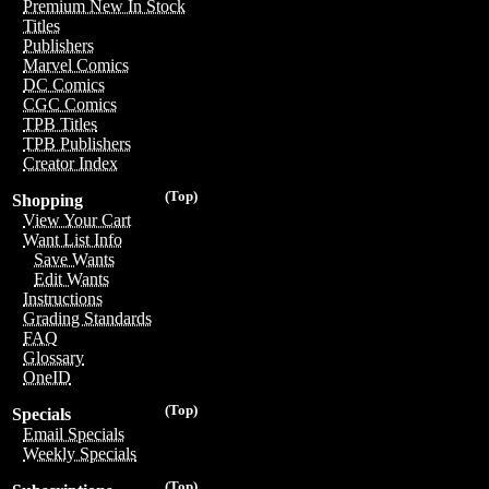
Premium New In Stock
Titles
Publishers
Marvel Comics
DC Comics
CGC Comics
TPB Titles
TPB Publishers
Creator Index
(Top)
Shopping
View Your Cart
Want List Info
Save Wants
Edit Wants
Instructions
Grading Standards
FAQ
Glossary
OneID
(Top)
Specials
Email Specials
Weekly Specials
(Top)