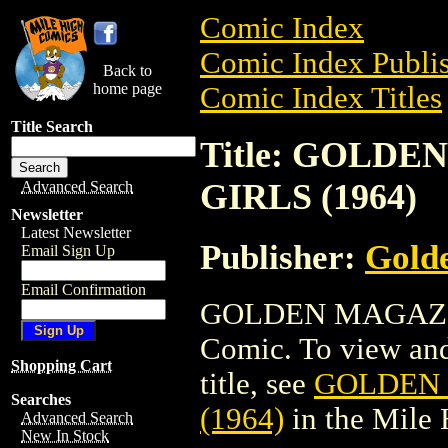
Comic Index
Comic Index Publis
Back to
home page
Comic Index Titles
Title Search
Title: GOLD
GIRLS (1964)
Advanced Search
Newsletter
Latest Newsletter
Publisher:
Golde
Email Sign Up
Email Confirmation
GOLDEN MAGAZIN
Comic. To view and 
Shopping Cart
title, see
GOLDEN 
Searches
(1964)
in the Mile
Advanced Search
New In Stock