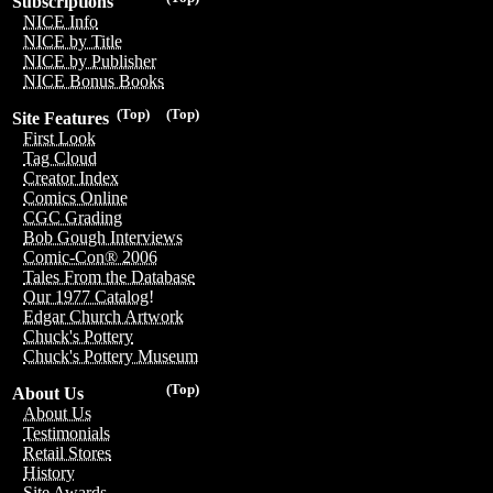
Subscriptions
NICE Info
NICE by Title
NICE by Publisher
NICE Bonus Books
(Top)
(Top)
Site Features
First Look
Tag Cloud
Creator Index
Comics Online
CGC Grading
Bob Gough Interviews
Comic-Con® 2006
Tales From the Database
Our 1977 Catalog!
Edgar Church Artwork
Chuck's Pottery
Chuck's Pottery Museum
(Top)
About Us
About Us
Testimonials
Retail Stores
History
Site Awards