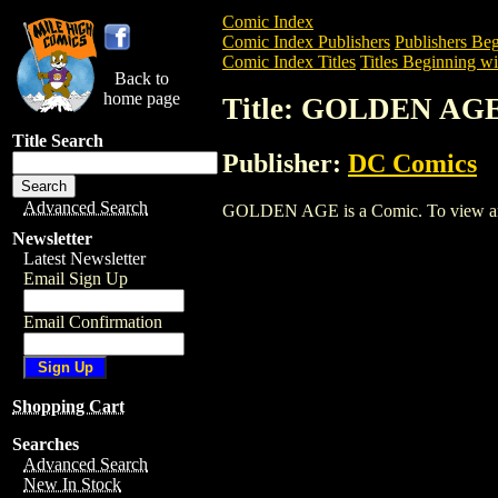
Comic Index
Comic Index Publishers
Publishers Beg
Comic Index Titles
Titles Beginning wi
Back to
home page
Title: GOLDEN AG
Title Search
Publisher:
DC Comics
Advanced Search
GOLDEN AGE is a Comic. To view and or
Newsletter
Latest Newsletter
Email Sign Up
Email Confirmation
Shopping Cart
Searches
Advanced Search
New In Stock