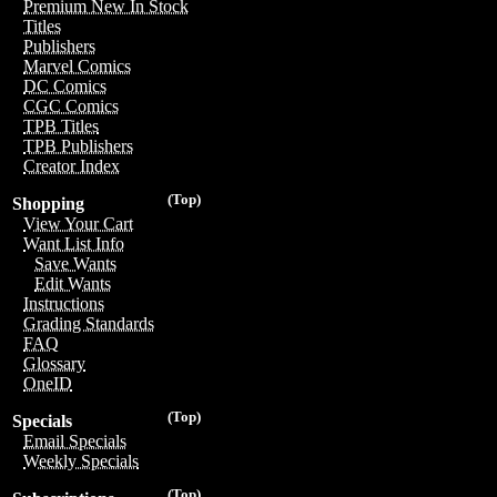
Premium New In Stock
Titles
Publishers
Marvel Comics
DC Comics
CGC Comics
TPB Titles
TPB Publishers
Creator Index
(Top)
Shopping
View Your Cart
Want List Info
Save Wants
Edit Wants
Instructions
Grading Standards
FAQ
Glossary
OneID
(Top)
Specials
Email Specials
Weekly Specials
(Top)