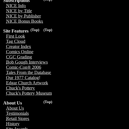
Subscriptions
NICE Info
NICE by Title
NICE by Publisher
NICE Bonus Books
(Top)
(Top)
Site Features
First Look
Tag Cloud
Creator Index
Comics Online
CGC Grading
Bob Gough Interviews
Comic-Con® 2006
Tales From the Database
Our 1977 Catalog!
Edgar Church Artwork
Chuck's Pottery
Chuck's Pottery Museum
(Top)
About Us
About Us
Testimonials
Retail Stores
History
Site Awards