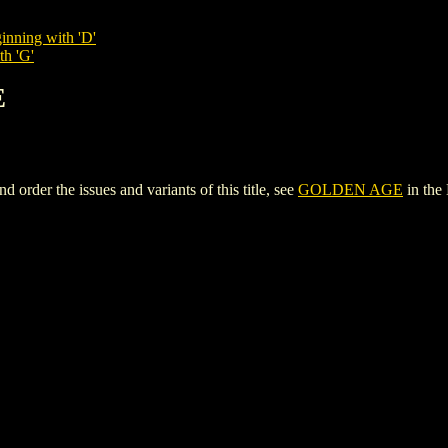
inning with 'D'
th 'G'
E
der the issues and variants of this title, see
GOLDEN AGE
in the