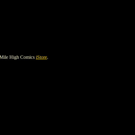
 Mile High Comics
iStore
.