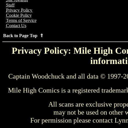
Staff
Privacy Policy
Cookie Policy
Terms of Service
Contact Us
Back to Page Top ⇑
Privacy Policy: Mile High Com
informati
Captain Woodchuck and all data © 1997-2
Mile High Comics is a registered trademar
All scans are exclusive prop
may not be used on other w
For permission please contact Ly