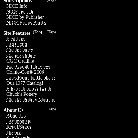
Subscriptions
NICE Info
NICE by Title
NICE by Publisher
NICE Bonus Books
(Top)
(Top)
Site Features
First Look
Tag Cloud
Creator Index
Comics Online
CGC Grading
Bob Gough Interviews
Comic-Con® 2006
Tales From the Database
Our 1977 Catalog!
Edgar Church Artwork
Chuck's Pottery
Chuck's Pottery Museum
(Top)
About Us
About Us
Testimonials
Retail Stores
History
Site Awards