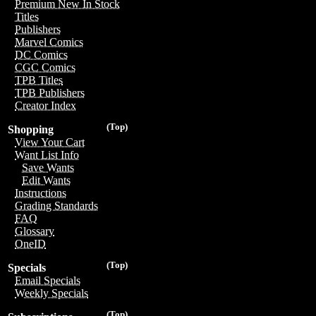
Premium New In Stock
Titles
Publishers
Marvel Comics
DC Comics
CGC Comics
TPB Titles
TPB Publishers
Creator Index
(Top)
Shopping
View Your Cart
Want List Info
Save Wants
Edit Wants
Instructions
Grading Standards
FAQ
Glossary
OneID
(Top)
Specials
Email Specials
Weekly Specials
(Top)