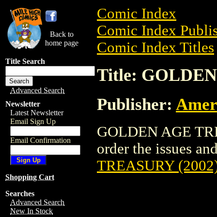
Comic Index
Comic Index Publis
Back to
home page
Comic Index Titles
Title Search
Title: GOLDE
Advanced Search
Publisher:
Amer
Newsletter
Latest Newsletter
Email Sign Up
GOLDEN AGE TREAS
Email Confirmation
order the issues and
TREASURY (2002
Shopping Cart
Searches
Advanced Search
New In Stock