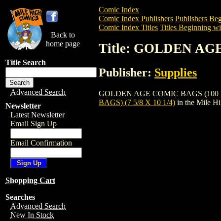
Comic Index
Comic Index Publishers
Publishers Beg
Comic Index Titles
Titles Beginning wi
Back to
home page
Title: GOLDEN AGE
Title Search
Publisher:
Supplies
Advanced Search
GOLDEN AGE COMIC BAGS (100 BAGS) (7 
BAGS) (7 5/8 X 10 1/4)
in the Mile H
Newsletter
Latest Newsletter
Email Sign Up
Email Confirmation
Shopping Cart
Searches
Advanced Search
New In Stock