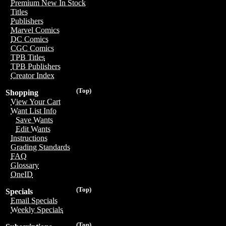
Premium New In Stock
Titles
Publishers
Marvel Comics
DC Comics
CGC Comics
TPB Titles
TPB Publishers
Creator Index
(Top)
Shopping
View Your Cart
Want List Info
Save Wants
Edit Wants
Instructions
Grading Standards
FAQ
Glossary
OneID
(Top)
Specials
Email Specials
Weekly Specials
(Top)