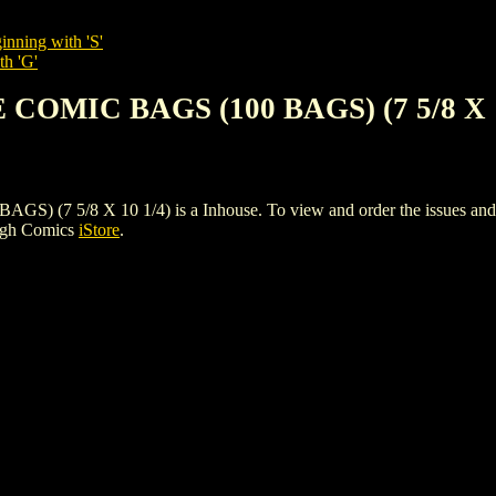
inning with 'S'
th 'G'
 COMIC BAGS (100 BAGS) (7 5/8 X 1
5/8 X 10 1/4) is a Inhouse. To view and order the issues and vari
igh Comics
iStore
.