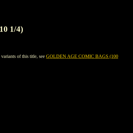
0 1/4)
ants of this title, see
GOLDEN AGE COMIC BAGS (100