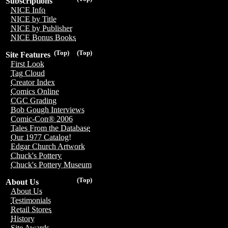
Subscriptions
NICE Info
NICE by Title
NICE by Publisher
NICE Bonus Books
(Top)
(Top)
Site Features
First Look
Tag Cloud
Creator Index
Comics Online
CGC Grading
Bob Gough Interviews
Comic-Con® 2006
Tales From the Database
Our 1977 Catalog!
Edgar Church Artwork
Chuck's Pottery
Chuck's Pottery Museum
(Top)
About Us
About Us
Testimonials
Retail Stores
History
Site Awards