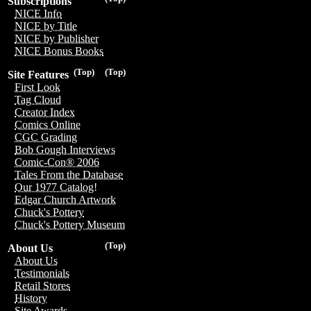
Subscriptions
NICE Info
NICE by Title
NICE by Publisher
NICE Bonus Books
(Top)
(Top)
Site Features
First Look
Tag Cloud
Creator Index
Comics Online
CGC Grading
Bob Gough Interviews
Comic-Con® 2006
Tales From the Database
Our 1977 Catalog!
Edgar Church Artwork
Chuck's Pottery
Chuck's Pottery Museum
(Top)
About Us
About Us
Testimonials
Retail Stores
History
Site Awards