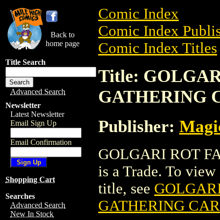
Comic Index
Comic Index Publis
Back to
home page
Comic Index Titles
Title Search
Title: GOLG
GATHERING 
Advanced Search
Newsletter
Latest Newsletter
Publisher:
Magic
Email Sign Up
Email Confirmation
GOLGARI ROT F
is a Trade. To view 
Shopping Cart
title, see
GOLGARI
Searches
GATHERING CA
Advanced Search
New In Stock