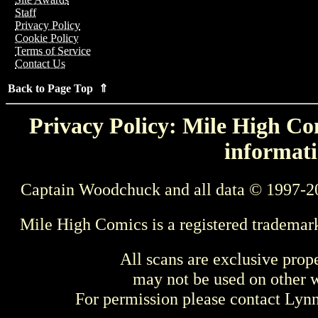
Staff
Privacy Policy
Cookie Policy
Terms of Service
Contact Us
Back to Page Top ⇑
Privacy Policy: Mile High Com
informati
Captain Woodchuck and all data © 1997-2
Mile High Comics is a registered trademar
All scans are exclusive prop
may not be used on other w
For permission please contact Ly