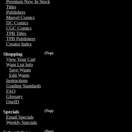
Premium New In Stock
Titles
Publishers
Marvel Comics
DC Comics
CGC Comics
TPB Titles
TPB Publishers
Creator Index
(Top)
Shopping
View Your Cart
Want List Info
Save Wants
Edit Wants
Instructions
Grading Standards
FAQ
Glossary
OneID
(Top)
Specials
Email Specials
Weekly Specials
(Top)