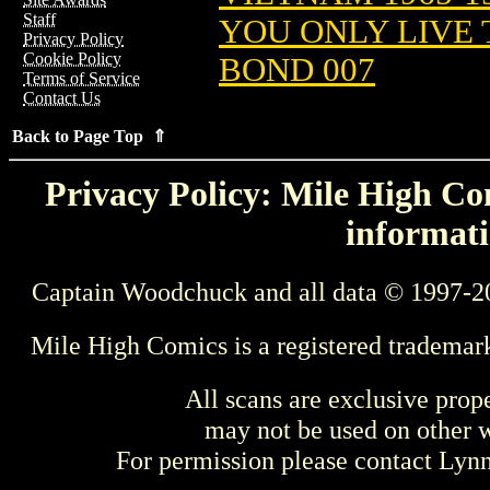
Staff
YOU ONLY LIVE 
Privacy Policy
Cookie Policy
BOND 007
Terms of Service
Contact Us
Back to Page Top ⇑
Privacy Policy: Mile High Com
informati
Captain Woodchuck and all data © 1997-2
Mile High Comics is a registered trademar
All scans are exclusive prop
may not be used on other w
For permission please contact Ly