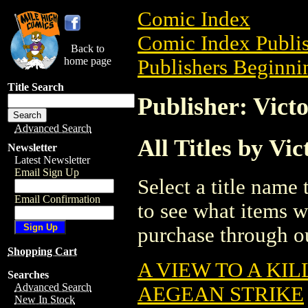
Comic Index
Comic Index Publis
Back to
home page
Publishers Beginnin
Title Search
Publisher: Vict
Advanced Search
All Titles by Vic
Newsletter
Latest Newsletter
Email Sign Up
Select a title name t
Email Confirmation
to see what items w
purchase through ou
Shopping Cart
A VIEW TO A KIL
Searches
Advanced Search
AEGEAN STRIKE
New In Stock