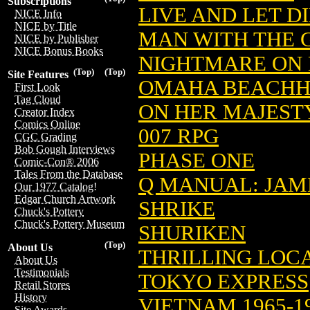
Subscriptions
LIVE AND LET D
NICE Info
NICE by Title
MAN WITH THE 
NICE by Publisher
NICE Bonus Books
NIGHTMARE ON 
(Top)
(Top)
Site Features
OMAHA BEACH
First Look
Tag Cloud
ON HER MAJESTY
Creator Index
Comics Online
007 RPG
CGC Grading
Bob Gough Interviews
PHASE ONE
Comic-Con® 2006
Tales From the Database
Q MANUAL: JAM
Our 1977 Catalog!
Edgar Church Artwork
SHRIKE
Chuck's Pottery
Chuck's Pottery Museum
SHURIKEN
(Top)
About Us
THRILLING LOCA
About Us
Testimonials
TOKYO EXPRESS
Retail Stores
History
VIETNAM 1965-
Site Awards