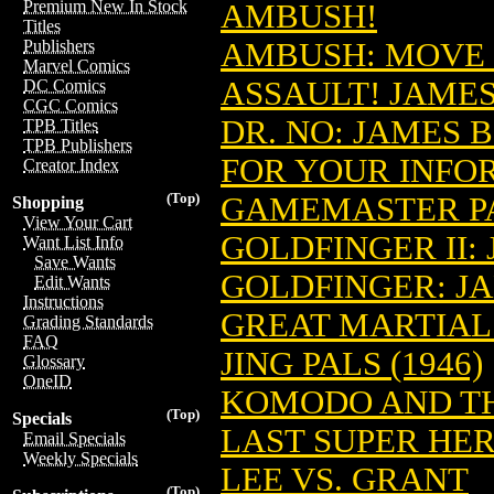
Premium New In Stock
AMBUSH!
Titles
AMBUSH: MOVE 
Publishers
Marvel Comics
ASSAULT! JAMES
DC Comics
CGC Comics
DR. NO: JAMES 
TPB Titles
TPB Publishers
FOR YOUR INFOR
Creator Index
(Top)
GAMEMASTER PA
Shopping
View Your Cart
GOLDFINGER II:
Want List Info
Save Wants
GOLDFINGER: JA
Edit Wants
Instructions
GREAT MARTIAL 
Grading Standards
FAQ
JING PALS (1946)
Glossary
OneID
KOMODO AND TH
(Top)
Specials
LAST SUPER HE
Email Specials
Weekly Specials
LEE VS. GRANT
(Top)