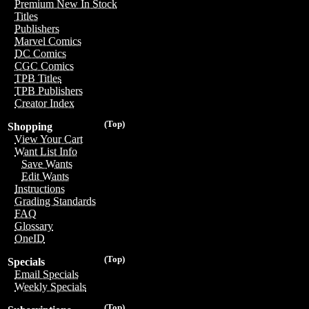
Premium New In Stock
Titles
Publishers
Marvel Comics
DC Comics
CGC Comics
TPB Titles
TPB Publishers
Creator Index
(Top)
Shopping
View Your Cart
Want List Info
Save Wants
Edit Wants
Instructions
Grading Standards
FAQ
Glossary
OneID
(Top)
Specials
Email Specials
Weekly Specials
(Top)