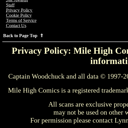
Staff
Privacy Policy
Cookie Policy
Terms of Service
Contact Us
Back to Page Top ⇑
Privacy Policy: Mile High Com
informati
Captain Woodchuck and all data © 1997-2
Mile High Comics is a registered trademar
All scans are exclusive prop
may not be used on other w
For permission please contact Ly