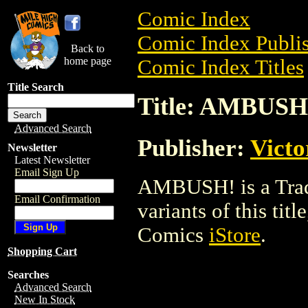
Comic Index
Comic Index Publis
Back to
home page
Comic Index Titles
Title Search
Title: AMBUSH
Advanced Search
Publisher:
Victo
Newsletter
Latest Newsletter
Email Sign Up
AMBUSH! is a Trade
Email Confirmation
variants of this titl
Comics
iStore
.
Shopping Cart
Searches
Advanced Search
New In Stock