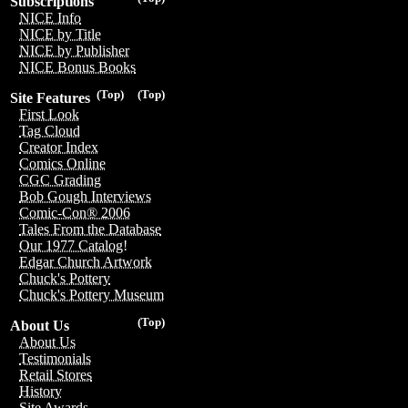
Subscriptions
NICE Info
NICE by Title
NICE by Publisher
NICE Bonus Books
(Top)
(Top)
Site Features
First Look
Tag Cloud
Creator Index
Comics Online
CGC Grading
Bob Gough Interviews
Comic-Con® 2006
Tales From the Database
Our 1977 Catalog!
Edgar Church Artwork
Chuck's Pottery
Chuck's Pottery Museum
(Top)
About Us
About Us
Testimonials
Retail Stores
History
Site Awards