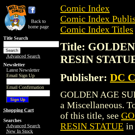
Comic Index
Comic Index Publis
Back to
home page
Comic Index Titles
Title Search
Title: GOLD
RESIN STATU
Advanced Search
Newsletter
Latest Newsletter
Publisher:
DC C
Email Sign Up
Email Confirmation
GOLDEN AGE SU
a Miscellaneous. To
Shopping Cart
of this title, see
GO
Searches
RESIN STATUE
in
Advanced Search
New In Stock