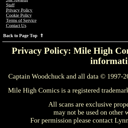
Staff
Privacy Policy
Cookie Policy
Terms of Service
Contact Us
Back to Page Top ⇑
Privacy Policy: Mile High Com
informati
Captain Woodchuck and all data © 1997-2
Mile High Comics is a registered trademar
All scans are exclusive prop
may not be used on other w
For permission please contact Ly