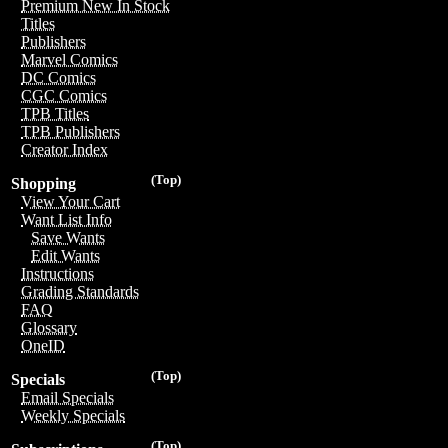
Premium New In Stock
Titles
Publishers
Marvel Comics
DC Comics
CGC Comics
TPB Titles
TPB Publishers
Creator Index
(Top)
Shopping
View Your Cart
Want List Info
Save Wants
Edit Wants
Instructions
Grading Standards
FAQ
Glossary
OneID
(Top)
Specials
Email Specials
Weekly Specials
(Top)