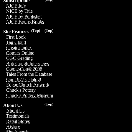
Subscriptions
NICE Info
NICE by Title
NICE by Publisher
NICE Bonus Books
(Top)
(Top)
Site Features
First Look
Tag Cloud
Creator Index
Comics Online
CGC Grading
Bob Gough Interviews
Comic-Con® 2006
Tales From the Database
Our 1977 Catalog!
Edgar Church Artwork
Chuck's Pottery
Chuck's Pottery Museum
(Top)
About Us
About Us
Testimonials
Retail Stores
History
Site Awards