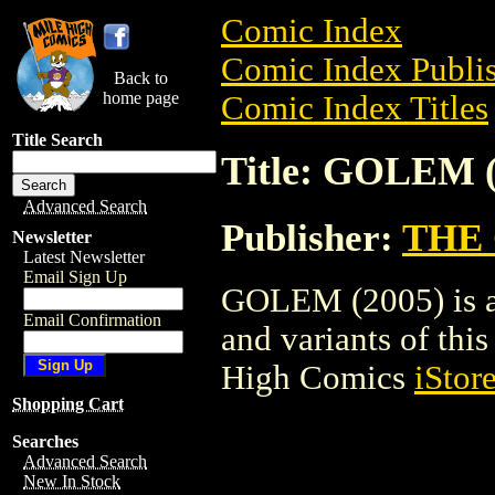
Comic Index
Comic Index Publis
Back to
home page
Comic Index Titles
Title Search
Title: GOLEM (
Advanced Search
Publisher:
THE
Newsletter
Latest Newsletter
Email Sign Up
GOLEM (2005) is a 
Email Confirmation
and variants of this 
High Comics
iStor
Shopping Cart
Searches
Advanced Search
New In Stock