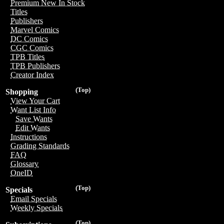
Premium New In Stock
Titles
Publishers
Marvel Comics
DC Comics
CGC Comics
TPB Titles
TPB Publishers
Creator Index
(Top)
Shopping
View Your Cart
Want List Info
Save Wants
Edit Wants
Instructions
Grading Standards
FAQ
Glossary
OneID
(Top)
Specials
Email Specials
Weekly Specials
(Top)