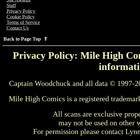
Staff
Privacy Policy
Cookie Policy
Terms of Service
Contact Us
Back to Page Top ⇑
Privacy Policy: Mile High Com
informati
Captain Woodchuck and all data © 1997-2
Mile High Comics is a registered trademar
All scans are exclusive prop
may not be used on other w
For permission please contact Ly