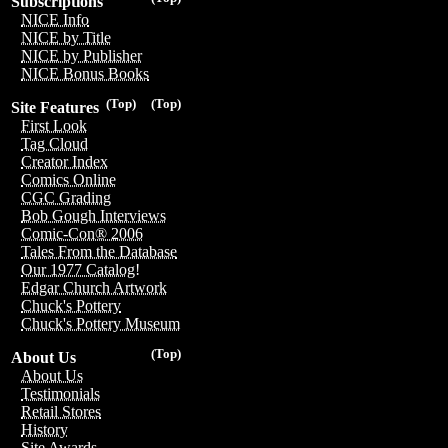
Subscriptions
NICE Info
NICE by Title
NICE by Publisher
NICE Bonus Books
(Top)
(Top)
Site Features
First Look
Tag Cloud
Creator Index
Comics Online
CGC Grading
Bob Gough Interviews
Comic-Con® 2006
Tales From the Database
Our 1977 Catalog!
Edgar Church Artwork
Chuck's Pottery
Chuck's Pottery Museum
(Top)
About Us
About Us
Testimonials
Retail Stores
History
Site Awards